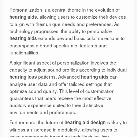
Personalization is a central theme in the evolution of
, allowing users to customize their devices
hearing aids
to align with their unique needs and preferences. As
technology progresses, the ability to personalize
extends beyond basic color selections to
hearing aids
encompass a broad spectrum of features and
functionalities.
A significant aspect of personalization involves the
capacity to adjust sound profiles according to individual
patterns. Advanced
can
hearing loss
hearing aids
analyze user data and offer tailored settings that
optimize sound quality. This level of customization
guarantees that users receive the most effective
auditory experience suited to their distinctive
environments and preferences.
Furthermore, the future of
is likely to
hearing aid design
witness an increase in modularity, allowing users to
swap components based on their lifestyles. For