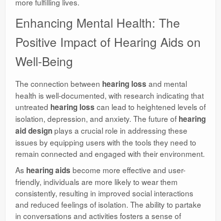
more fulfilling lives.
Enhancing Mental Health: The
Positive Impact of Hearing Aids on
Well-Being
The connection between
and mental
hearing loss
health is well-documented, with research indicating that
untreated
can lead to heightened levels of
hearing loss
isolation, depression, and anxiety. The future of
hearing
plays a crucial role in addressing these
aid design
issues by equipping users with the tools they need to
remain connected and engaged with their environment.
As
become more effective and user-
hearing aids
friendly, individuals are more likely to wear them
consistently, resulting in improved social interactions
and reduced feelings of isolation. The ability to partake
in conversations and activities fosters a sense of