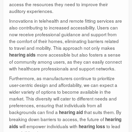
access the resources they need to improve their
auditory experiences.
Innovations in telehealth and remote fitting services are
also contributing to increased accessibility. Users can
now receive professional guidance and support from
the comfort of their homes, eliminating barriers related
to travel and mobility. This approach not only makes
more accessible but also fosters a sense
hearing aids
of community among users, as they can easily connect
with healthcare professionals and support networks.
Furthermore, as manufacturers continue to prioritize
user-centric design and affordability, we can expect a
wider variety of options to become available in the
market. This diversity will cater to different needs and
preferences, ensuring that individuals from all
backgrounds can find a
that suits them. By
hearing aid
breaking down barriers to access, the future of
hearing
will empower individuals with
to lead
aids
hearing loss