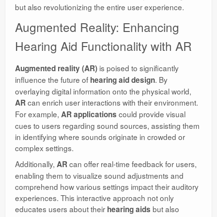
but also revolutionizing the entire user experience.
Augmented Reality: Enhancing
Hearing Aid Functionality with AR
is poised to significantly
Augmented reality (AR)
influence the future of
. By
hearing aid design
overlaying digital information onto the physical world,
can enrich user interactions with their environment.
AR
For example,
could provide visual
AR applications
cues to users regarding sound sources, assisting them
in identifying where sounds originate in crowded or
complex settings.
Additionally,
can offer real-time feedback for users,
AR
enabling them to visualize sound adjustments and
comprehend how various settings impact their auditory
experiences. This interactive approach not only
educates users about their
but also
hearing aids