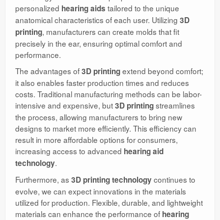
personalized
tailored to the unique
hearing aids
anatomical characteristics of each user. Utilizing
3D
, manufacturers can create molds that fit
printing
precisely in the ear, ensuring optimal comfort and
performance.
The advantages of
extend beyond comfort;
3D printing
it also enables faster production times and reduces
costs. Traditional manufacturing methods can be labor-
intensive and expensive, but
streamlines
3D printing
the process, allowing manufacturers to bring new
designs to market more efficiently. This efficiency can
result in more affordable options for consumers,
increasing access to advanced
hearing aid
.
technology
Furthermore, as
continues to
3D printing technology
evolve, we can expect innovations in the materials
utilized for production. Flexible, durable, and lightweight
materials can enhance the performance of
hearing