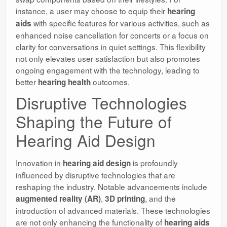
instance, a user may choose to equip their
hearing
with specific features for various activities, such as
aids
enhanced noise cancellation for concerts or a focus on
clarity for conversations in quiet settings. This flexibility
not only elevates user satisfaction but also promotes
ongoing engagement with the technology, leading to
better
outcomes.
hearing health
Disruptive Technologies
Shaping the Future of
Hearing Aid Design
Innovation in
is profoundly
hearing aid design
influenced by disruptive technologies that are
reshaping the industry. Notable advancements include
,
, and the
augmented reality (AR)
3D printing
introduction of advanced materials. These technologies
are not only enhancing the functionality of
hearing aids