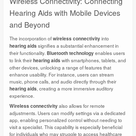
Wireless Connectivity: Connecting
Hearing Aids with Mobile Devices
and Beyond
The incorporation of
into
wireless connectivity
signifies a substantial enhancement in
hearing aids
their functionality.
enables users
Bluetooth technology
to link their
with smartphones, tablets, and
hearing aids
other devices, unlocking a range of features that
enhance usability. For instance, users can stream
music, phone calls, and audio directly through their
, creating a more immersive auditory
hearing aids
experience.
also allows for remote
Wireless connectivity
adjustments. Users can modify settings via a dedicated
app, enabling personalized control without needing to
visit a specialist. This capability is especially beneficial
for individuals who may struggle to access healthcare