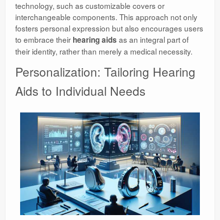
technology, such as customizable covers or
interchangeable components. This approach not only
fosters personal expression but also encourages users
to embrace their
as an integral part of
hearing aids
their identity, rather than merely a medical necessity.
Personalization: Tailoring Hearing
Aids to Individual Needs