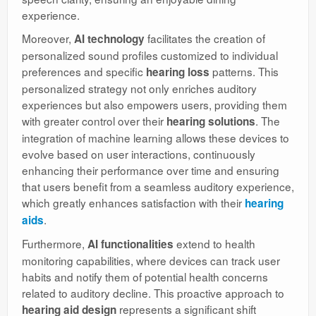
experience.
Moreover,
facilitates the creation of
AI technology
personalized sound profiles customized to individual
preferences and specific
patterns. This
hearing loss
personalized strategy not only enriches auditory
experiences but also empowers users, providing them
with greater control over their
. The
hearing solutions
integration of machine learning allows these devices to
evolve based on user interactions, continuously
enhancing their performance over time and ensuring
that users benefit from a seamless auditory experience,
which greatly enhances satisfaction with their
hearing
.
aids
Furthermore,
extend to health
AI functionalities
monitoring capabilities, where devices can track user
habits and notify them of potential health concerns
related to auditory decline. This proactive approach to
represents a significant shift
hearing aid design