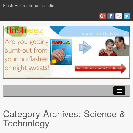
Flash Eez manopause relief
Home
Category Archives:
Science &
Flash Eze Blog
Technology
News