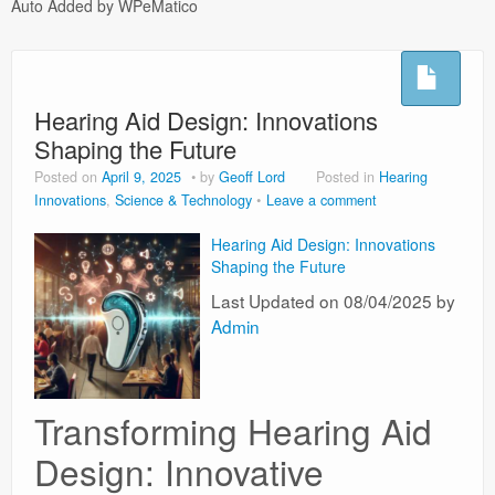
Auto Added by WPeMatico
Hoflushes
Night Sweats
Hearing Aid Design: Innovations
Testimonials
Shaping the Future
Microsuction
Posted on
April 9, 2025
by
Geoff Lord
Posted in
Hearing
Innovations
,
Science & Technology
Leave a comment
Privacy Policy
Hearing Aid Design: Innovations
Usefull Links
Shaping the Future
Last Updated on 08/04/2025 by
Admin
Transforming Hearing Aid
Design: Innovative