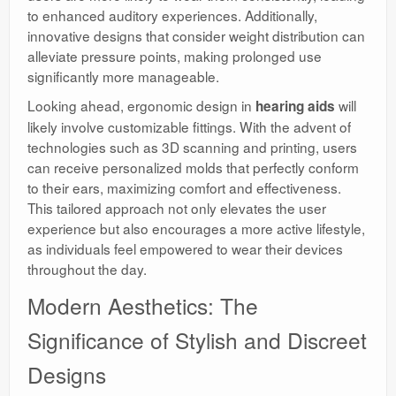
to enhanced auditory experiences. Additionally,
innovative designs that consider weight distribution can
alleviate pressure points, making prolonged use
significantly more manageable.
Looking ahead, ergonomic design in
will
hearing aids
likely involve customizable fittings. With the advent of
technologies such as 3D scanning and printing, users
can receive personalized molds that perfectly conform
to their ears, maximizing comfort and effectiveness.
This tailored approach not only elevates the user
experience but also encourages a more active lifestyle,
as individuals feel empowered to wear their devices
throughout the day.
Modern Aesthetics: The
Significance of Stylish and Discreet
Designs