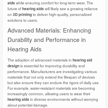
while ensuring comfort for long-term wear. The
aids
future of
will likely see a growing reliance
hearing aids
on
to deliver high-quality, personalized
3D printing
solutions to users.
Advanced Materials: Enhancing
Durability and Performance in
Hearing Aids
The adoption of advanced materials in
hearing aid
is essential for improving durability and
design
performance. Manufacturers are investigating various
materials that not only extend the lifespan of devices
but also ensure they can endure the rigors of daily use.
For example, water-resistant materials are becoming
increasingly common, allowing users to wear their
in diverse environments without worrying
hearing aids
about potential damage.