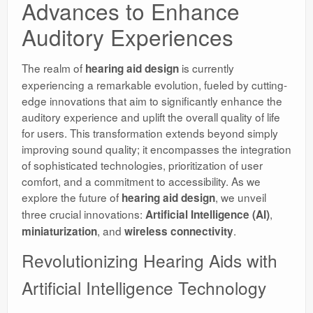
Advances to Enhance
Auditory Experiences
The realm of
is currently
hearing aid design
experiencing a remarkable evolution, fueled by cutting-
edge innovations that aim to significantly enhance the
auditory experience and uplift the overall quality of life
for users. This transformation extends beyond simply
improving sound quality; it encompasses the integration
of sophisticated technologies, prioritization of user
comfort, and a commitment to accessibility. As we
explore the future of
, we unveil
hearing aid design
three crucial innovations:
,
Artificial Intelligence (AI)
, and
.
miniaturization
wireless connectivity
Revolutionizing Hearing Aids with
Artificial Intelligence Technology