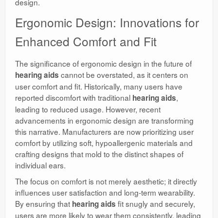
design.
Ergonomic Design: Innovations for
Enhanced Comfort and Fit
The significance of ergonomic design in the future of
cannot be overstated, as it centers on
hearing aids
user comfort and fit. Historically, many users have
reported discomfort with traditional
,
hearing aids
leading to reduced usage. However, recent
advancements in ergonomic design are transforming
this narrative. Manufacturers are now prioritizing user
comfort by utilizing soft, hypoallergenic materials and
crafting designs that mold to the distinct shapes of
individual ears.
The focus on comfort is not merely aesthetic; it directly
influences user satisfaction and long-term wearability.
By ensuring that
fit snugly and securely,
hearing aids
users are more likely to wear them consistently, leading