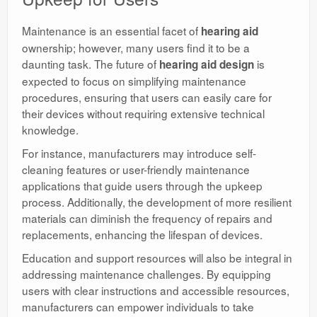
Maintenance is an essential facet of
hearing aid
ownership; however, many users find it to be a
daunting task. The future of
is
hearing aid design
expected to focus on simplifying maintenance
procedures, ensuring that users can easily care for
their devices without requiring extensive technical
knowledge.
For instance, manufacturers may introduce self-
cleaning features or user-friendly maintenance
applications that guide users through the upkeep
process. Additionally, the development of more resilient
materials can diminish the frequency of repairs and
replacements, enhancing the lifespan of devices.
Education and support resources will also be integral in
addressing maintenance challenges. By equipping
users with clear instructions and accessible resources,
manufacturers can empower individuals to take