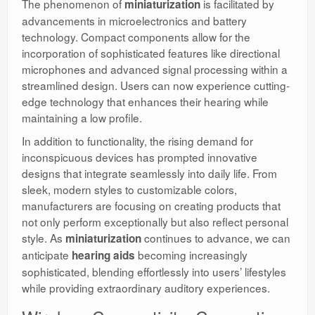
The phenomenon of
is facilitated by
miniaturization
advancements in microelectronics and battery
technology. Compact components allow for the
incorporation of sophisticated features like directional
microphones and advanced signal processing within a
streamlined design. Users can now experience cutting-
edge technology that enhances their hearing while
maintaining a low profile.
In addition to functionality, the rising demand for
inconspicuous devices has prompted innovative
designs that integrate seamlessly into daily life. From
sleek, modern styles to customizable colors,
manufacturers are focusing on creating products that
not only perform exceptionally but also reflect personal
style. As
continues to advance, we can
miniaturization
anticipate
becoming increasingly
hearing aids
sophisticated, blending effortlessly into users’ lifestyles
while providing extraordinary auditory experiences.