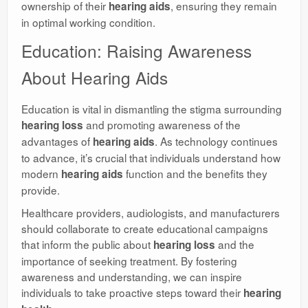
ownership of their
, ensuring they remain
hearing aids
in optimal working condition.
Education: Raising Awareness
About Hearing Aids
Education is vital in dismantling the stigma surrounding
and promoting awareness of the
hearing loss
advantages of
. As technology continues
hearing aids
to advance, it’s crucial that individuals understand how
modern
function and the benefits they
hearing aids
provide.
Healthcare providers, audiologists, and manufacturers
should collaborate to create educational campaigns
that inform the public about
and the
hearing loss
importance of seeking treatment. By fostering
awareness and understanding, we can inspire
individuals to take proactive steps toward their
hearing