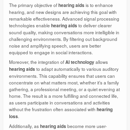
The primary objective of
is to enhance
hearing aids
hearing, and new designs are achieving this goal with
remarkable effectiveness. Advanced signal processing
technologies enable
to deliver clearer
hearing aids
sound quality, making conversations more intelligible in
challenging environments. By filtering out background
noise and amplifying speech, users are better
equipped to engage in social interactions.
Moreover, the integration of
allows
AI technology
to adapt automatically to various auditory
hearing aids
environments. This capability ensures that users can
concentrate on what matters most, whether it’s a family
gathering, a professional meeting, or a quiet evening at
home. The result is a more fulfilling and connected life,
as users participate in conversations and activities
without the frustration often associated with
hearing
.
loss
Additionally, as
become more user-
hearing aids