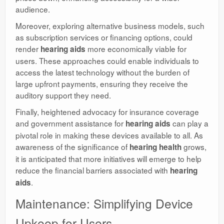
audience.
Moreover, exploring alternative business models, such
as subscription services or financing options, could
render
more economically viable for
hearing aids
users. These approaches could enable individuals to
access the latest technology without the burden of
large upfront payments, ensuring they receive the
auditory support they need.
Finally, heightened advocacy for insurance coverage
and government assistance for
can play a
hearing aids
pivotal role in making these devices available to all. As
awareness of the significance of
grows,
hearing health
it is anticipated that more initiatives will emerge to help
reduce the financial barriers associated with
hearing
.
aids
Maintenance: Simplifying Device
Upkeep for Users