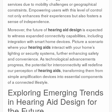
services due to mobility challenges or geographical
constraints. Empowering users with this level of control
not only enhances their experiences but also fosters a
sense of independence.
Moreover, the future of
is expected
hearing aid design
to witness expanded connectivity capabilities, including
integration with smart home devices. Picture a scenario
where your
interact with your home’s
hearing aids
lighting or security systems, further enhancing safety
and convenience. As technological advancements
progress, the potential for interconnectivity will redefine
our perception of
, transforming them from
hearing aids
simple amplification devices into essential components
of a connected lifestyle.
Exploring Emerging Trends
in Hearing Aid Design for
the Future