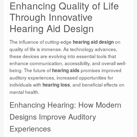
Enhancing Quality of Life
Through Innovative
Hearing Aid Design
The influence of cutting-edge
on
hearing aid design
quality of life is immense. As technology advances,
these devices are evolving into essential tools that
enhance communication, accessibility, and overall well-
being. The future of
promises improved
hearing aids
auditory experiences, increased opportunities for
individuals with
, and beneficial effects on
hearing loss
mental health.
Enhancing Hearing: How Modern
Designs Improve Auditory
Experiences