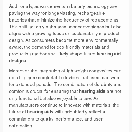
Additionally, advancements in battery technology are
paving the way for longer-lasting, rechargeable
batteries that minimize the frequency of replacements.
This shift not only enhances user convenience but also
aligns with a growing focus on sustainability in product
design. As consumers become more environmentally
aware, the demand for eco-friendly materials and
production methods will likely shape future
hearing aid
.
designs
Moreover, the integration of lightweight composites can
result in more comfortable devices that users can wear
for extended periods. The combination of durability and
comfort is crucial for ensuring that
are not
hearing aids
only functional but also enjoyable to use. As
manufacturers continue to innovate with materials, the
future of
will undoubtedly reflect a
hearing aids
commitment to quality, performance, and user
satisfaction.