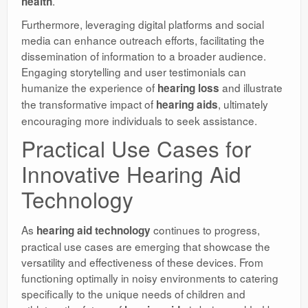
.
health
Furthermore, leveraging digital platforms and social
media can enhance outreach efforts, facilitating the
dissemination of information to a broader audience.
Engaging storytelling and user testimonials can
humanize the experience of
and illustrate
hearing loss
the transformative impact of
, ultimately
hearing aids
encouraging more individuals to seek assistance.
Practical Use Cases for
Innovative Hearing Aid
Technology
As
continues to progress,
hearing aid technology
practical use cases are emerging that showcase the
versatility and effectiveness of these devices. From
functioning optimally in noisy environments to catering
specifically to the unique needs of children and