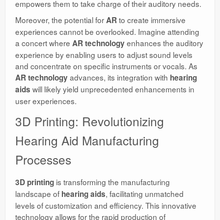
empowers them to take charge of their auditory needs.
Moreover, the potential for
to create immersive
AR
experiences cannot be overlooked. Imagine attending
a concert where
enhances the auditory
AR technology
experience by enabling users to adjust sound levels
and concentrate on specific instruments or vocals. As
advances, its integration with
AR technology
hearing
will likely yield unprecedented enhancements in
aids
user experiences.
3D Printing: Revolutionizing
Hearing Aid Manufacturing
Processes
is transforming the manufacturing
3D printing
landscape of
, facilitating unmatched
hearing aids
levels of customization and efficiency. This innovative
technology allows for the rapid production of