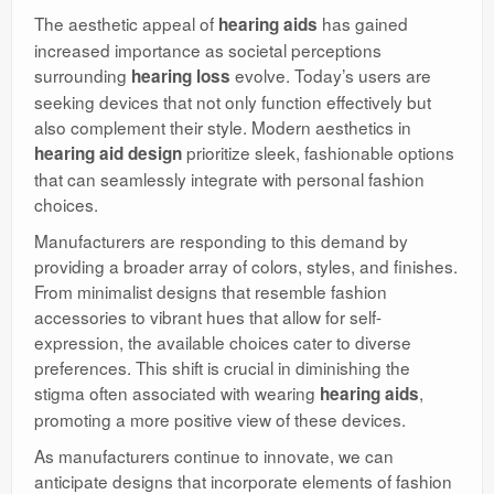
The aesthetic appeal of
has gained
hearing aids
increased importance as societal perceptions
surrounding
evolve. Today’s users are
hearing loss
seeking devices that not only function effectively but
also complement their style. Modern aesthetics in
prioritize sleek, fashionable options
hearing aid design
that can seamlessly integrate with personal fashion
choices.
Manufacturers are responding to this demand by
providing a broader array of colors, styles, and finishes.
From minimalist designs that resemble fashion
accessories to vibrant hues that allow for self-
expression, the available choices cater to diverse
preferences. This shift is crucial in diminishing the
stigma often associated with wearing
,
hearing aids
promoting a more positive view of these devices.
As manufacturers continue to innovate, we can
anticipate designs that incorporate elements of fashion