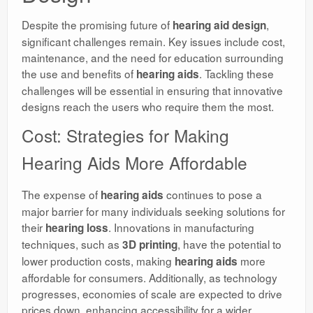
Despite the promising future of
,
hearing aid design
significant challenges remain. Key issues include cost,
maintenance, and the need for education surrounding
the use and benefits of
. Tackling these
hearing aids
challenges will be essential in ensuring that innovative
designs reach the users who require them the most.
Cost: Strategies for Making
Hearing Aids More Affordable
The expense of
continues to pose a
hearing aids
major barrier for many individuals seeking solutions for
their
. Innovations in manufacturing
hearing loss
techniques, such as
, have the potential to
3D printing
lower production costs, making
more
hearing aids
affordable for consumers. Additionally, as technology
progresses, economies of scale are expected to drive
prices down, enhancing accessibility for a wider