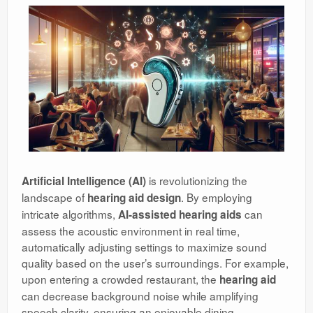
is revolutionizing the
Artificial Intelligence (AI)
landscape of
. By employing
hearing aid design
intricate algorithms,
can
AI-assisted hearing aids
assess the acoustic environment in real time,
automatically adjusting settings to maximize sound
quality based on the user’s surroundings. For example,
upon entering a crowded restaurant, the
hearing aid
can decrease background noise while amplifying
speech clarity, ensuring an enjoyable dining