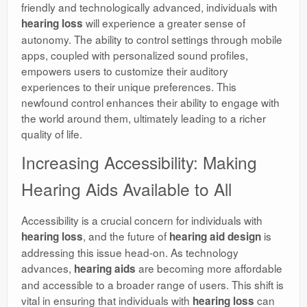
friendly and technologically advanced, individuals with
will experience a greater sense of
hearing loss
autonomy. The ability to control settings through mobile
apps, coupled with personalized sound profiles,
empowers users to customize their auditory
experiences to their unique preferences. This
newfound control enhances their ability to engage with
the world around them, ultimately leading to a richer
quality of life.
Increasing Accessibility: Making
Hearing Aids Available to All
Accessibility is a crucial concern for individuals with
, and the future of
is
hearing loss
hearing aid design
addressing this issue head-on. As technology
advances,
are becoming more affordable
hearing aids
and accessible to a broader range of users. This shift is
vital in ensuring that individuals with
can
hearing loss