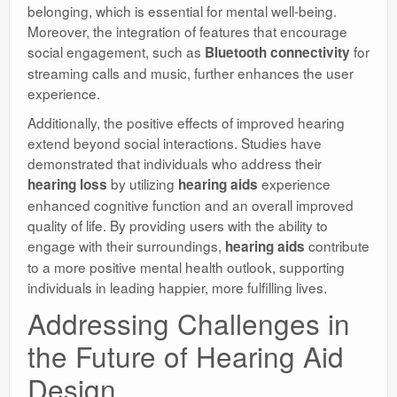
belonging, which is essential for mental well-being.
Moreover, the integration of features that encourage
social engagement, such as
for
Bluetooth connectivity
streaming calls and music, further enhances the user
experience.
Additionally, the positive effects of improved hearing
extend beyond social interactions. Studies have
demonstrated that individuals who address their
by utilizing
experience
hearing loss
hearing aids
enhanced cognitive function and an overall improved
quality of life. By providing users with the ability to
engage with their surroundings,
contribute
hearing aids
to a more positive mental health outlook, supporting
individuals in leading happier, more fulfilling lives.
Addressing Challenges in
the Future of Hearing Aid
Design