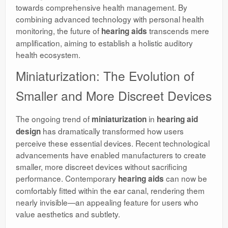
towards comprehensive health management. By
combining advanced technology with personal health
monitoring, the future of
transcends mere
hearing aids
amplification, aiming to establish a holistic auditory
health ecosystem.
Miniaturization: The Evolution of
Smaller and More Discreet Devices
The ongoing trend of
in
miniaturization
hearing aid
has dramatically transformed how users
design
perceive these essential devices. Recent technological
advancements have enabled manufacturers to create
smaller, more discreet devices without sacrificing
performance. Contemporary
can now be
hearing aids
comfortably fitted within the ear canal, rendering them
nearly invisible—an appealing feature for users who
value aesthetics and subtlety.