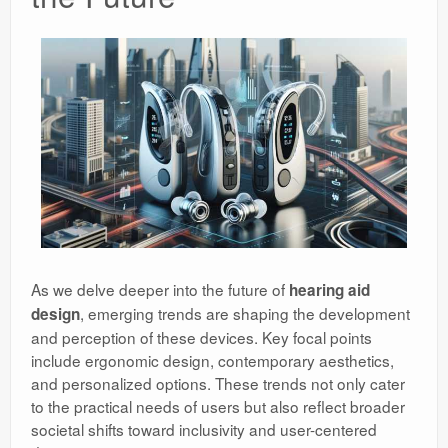
As we delve deeper into the future of
hearing aid
, emerging trends are shaping the development
design
and perception of these devices. Key focal points
include ergonomic design, contemporary aesthetics,
and personalized options. These trends not only cater
to the practical needs of users but also reflect broader
societal shifts toward inclusivity and user-centered