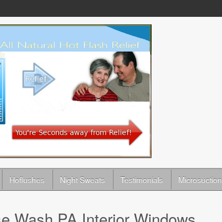
Hoflushes
Night Sweats
Testimonials
Microsuction
e Wash PA Interior Windows