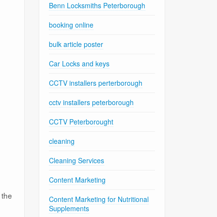
Benn Locksmiths Peterborough
booking online
bulk article poster
Car Locks and keys
CCTV installers perterborough
cctv installers peterborough
CCTV Peterborought
cleaning
Cleaning Services
Content Marketing
 the
Content Marketing for Nutritional
Supplements