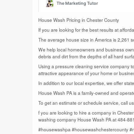
House Wash Pricing in Chester County
If you are looking for the best results at affor
The average house size in America is 2,261 sq
We help local homeowners and business owners
debris and dirt from the depths of all hard surf
Using a pressure cleaning service company to c
attractive appearance of your home or busine
In addition to our local expertise, we offer sta
House Wash PA is a family-owned and operat
To get an estimate or schedule service, call 
f you are looking to hire a company in Cheste
washing company House Wash PA at 484-881-
#housewashpa #housewashchestercounty #