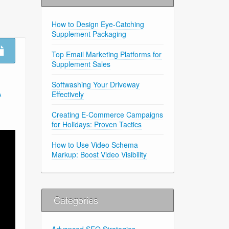
How to Design Eye-Catching
Supplement Packaging
Top Email Marketing Platforms for
Supplement Sales
Softwashing Your Driveway
Effectively
A
Creating E-Commerce Campaigns
for Holidays: Proven Tactics
How to Use Video Schema
Markup: Boost Video Visibility
Categories