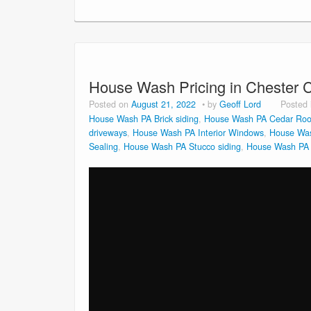
House Wash Pricing in Chester 
Posted on
August 21, 2022
by
Geoff Lord
Posted
House Wash PA Brick siding
,
House Wash PA Cedar Roo
driveways
,
House Wash PA Interior Windows
,
House Was
Sealing
,
House Wash PA Stucco siding
,
House Wash PA V