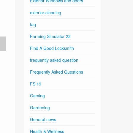
Exterior WIndows and doors
exterior-cleaning
faq
Farming Simulator 22
Find A Good Locksmith
frequently asked question
Frequently Asked Questions
FS 19
Gaming
Gardening
General news
Health & Wellness