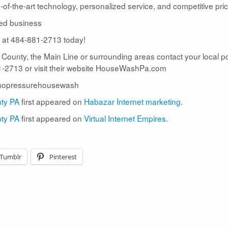
te-of-the-art technology, personalized service, and competitive pric
ed business
us at 484-881-2713 today!
r County, the Main Line or surrounding areas contact your local 
2713 or visit their website HouseWashPa.com
nopressurehousewash
nty PA
first appeared on
Habazar Internet marketing
.
nty PA
first appeared on
Virtual Internet Empires
.
Tumblr
Pinterest