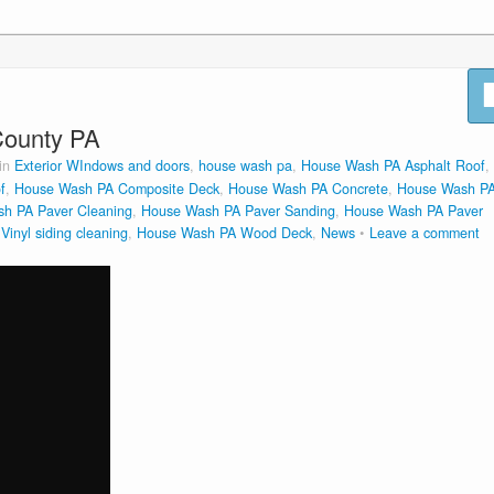
County PA
 in
Exterior WIndows and doors
,
house wash pa
,
House Wash PA Asphalt Roof
,
f
,
House Wash PA Composite Deck
,
House Wash PA Concrete
,
House Wash P
h PA Paver Cleaning
,
House Wash PA Paver Sanding
,
House Wash PA Paver
inyl siding cleaning
,
House Wash PA Wood Deck
,
News
Leave a comment