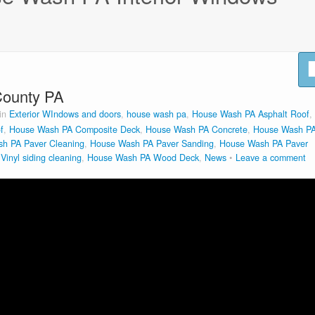
County PA
 in
Exterior WIndows and doors
,
house wash pa
,
House Wash PA Asphalt Roof
,
f
,
House Wash PA Composite Deck
,
House Wash PA Concrete
,
House Wash P
h PA Paver Cleaning
,
House Wash PA Paver Sanding
,
House Wash PA Paver
inyl siding cleaning
,
House Wash PA Wood Deck
,
News
Leave a comment