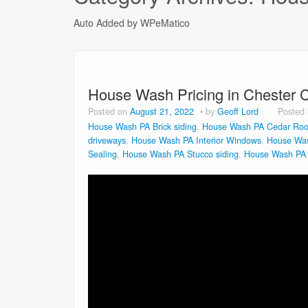
Auto Added by WPeMatico
House Wash Pricing in Chester 
Posted on
August 21, 2022
by
Geoff Lord
Posted
House Wash PA Brick siding
,
House Wash PA Cedar Roo
driveways
,
House Wash PA Interior Windows
,
House Was
Sealing
,
House Wash PA Stucco siding
,
House Wash PA V