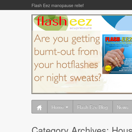
Flash Eez manopause relief
Home
Flash Eze Blog
News
Category Archives:
Hous