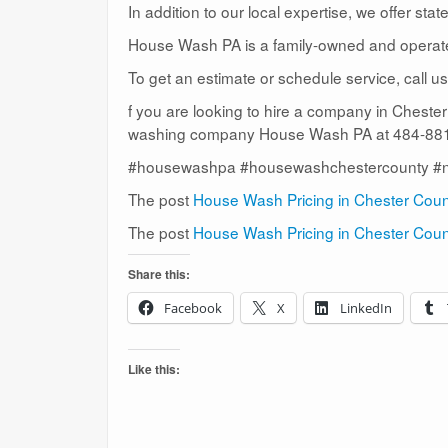
In addition to our local expertise, we offer sta
House Wash PA is a family-owned and operat
To get an estimate or schedule service, call 
f you are looking to hire a company in Cheste
washing company House Wash PA at 484-881-
#housewashpa #housewashchestercounty #
The post
House Wash Pricing in Chester Cou
The post
House Wash Pricing in Chester Cou
Share this:
Facebook
X
LinkedIn
Like this: