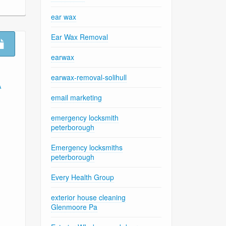
ear wax
Ear Wax Removal
earwax
earwax-removal-solihull
A
email marketing
emergency locksmith
peterborough
Emergency locksmiths
peterborough
Every Health Group
exterior house cleaning
Glenmoore Pa