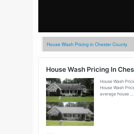
House Wash Pricing in Chester County