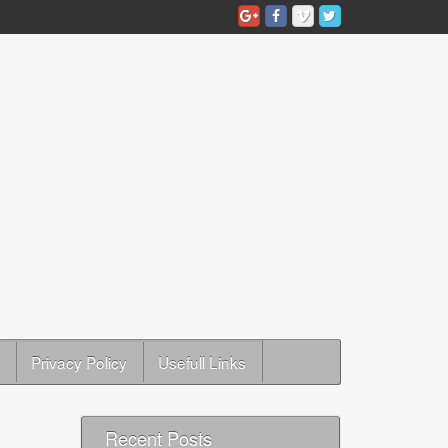
Privacy Policy
Usefull Links
Recent Posts