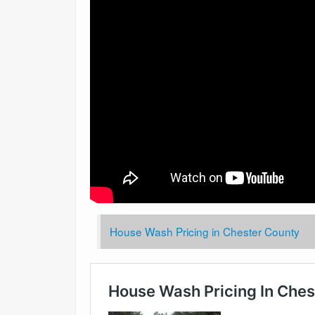
House Wash Pricing in Chester County