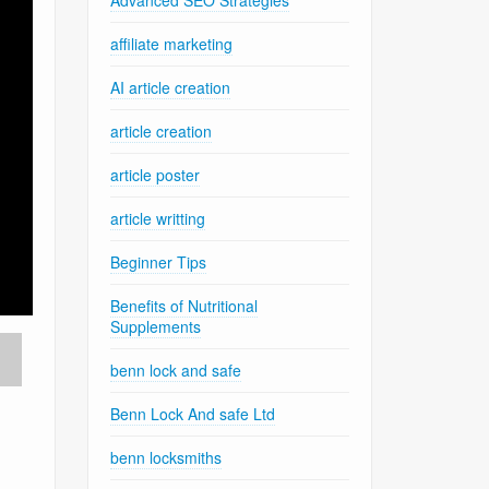
Advanced SEO Strategies
affiliate marketing
AI article creation
article creation
article poster
article writting
Beginner Tips
Benefits of Nutritional
Supplements
benn lock and safe
Benn Lock And safe Ltd
benn locksmiths