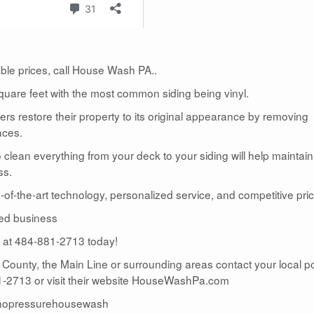
dable prices, call House Wash PA..
uare feet with the most common siding being vinyl.
 restore their property to its original appearance by removing
aces.
lean everything from your deck to your siding will help maintain
ss.
te-of-the-art technology, personalized service, and competitive pric
ed business
us at 484-881-2713 today!
r County, the Main Line or surrounding areas contact your local 
2713 or visit their website HouseWashPa.com
nopressurehousewash