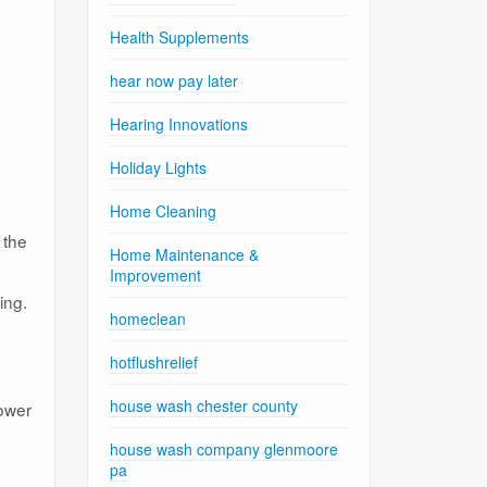
Health Supplements
hear now pay later
Hearing Innovations
Holiday Lights
Home Cleaning
 the
Home Maintenance &
Improvement
ing.
homeclean
hotflushrelief
house wash chester county
power
house wash company glenmoore
pa