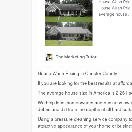
House Wash Pricing in Chester County
If you are looking for the best results at affor
The average house size in America is 2,261 sq
We help local homeowners and business owners
debris and dirt from the depths of all hard surf
Using a pressure cleaning service company to c
attractive appearance of your home or busine