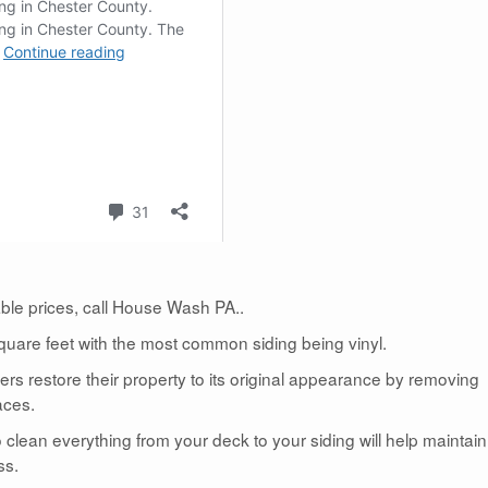
dable prices, call House Wash PA..
uare feet with the most common siding being vinyl.
 restore their property to its original appearance by removing
aces.
lean everything from your deck to your siding will help maintain
ss.