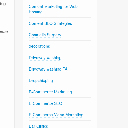
ing.
Content Marketing for Web
Hosting
Content SEO Strategies
power
Cosmetic Surgery
decorations
Driveway washing
Driveway washing PA
Dropshipping
E-Commerce Marketing
E-Commerce SEO
E-Commerce Video Marketing
Ear Clinics