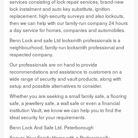
services consisting of lock repair services, brand-new
lock instalment and auto key substitute, ignition
replacement, high-security surveys and also lockouts,
then we can help with our family-run company 24 hours
a day service for homes, companies and automobiles.
Benn Lock and safe Ltd locksmith professionals is a
neighbourhood, family-run locksmith professional and
respected company.
Our professionals are on hand to provide
recommendations and assistance to customers on a
wide range of security and vault products, along with
setup and possible alternatives to consider.
Whether you are seeking a small family safe, a flooring
safe, a jewellery safe, a wall safe or even a financial
institution Vault, we know we can help you to find the
ideal security for your requirements.
Benn Lock And Safe Ltd. Peterborough
Secure Your Family Home with a Professionally