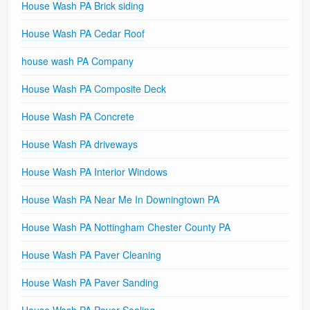
House Wash PA Brick siding
House Wash PA Cedar Roof
house wash PA Company
House Wash PA Composite Deck
House Wash PA Concrete
House Wash PA driveways
House Wash PA Interior Windows
House Wash PA Near Me In Downingtown PA
House Wash PA Nottingham Chester County PA
House Wash PA Paver Cleaning
House Wash PA Paver Sanding
House Wash PA Paver Sealing