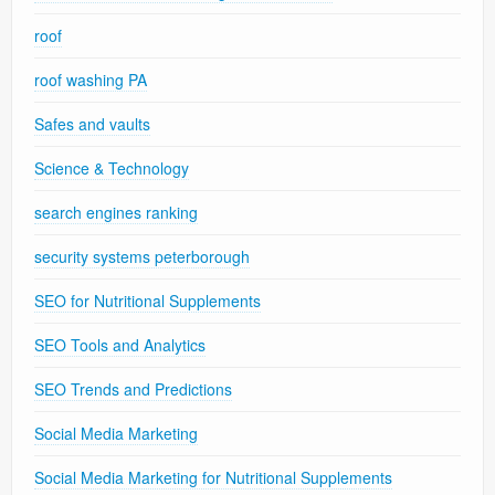
roof
roof washing PA
Safes and vaults
Science & Technology
search engines ranking
security systems peterborough
SEO for Nutritional Supplements
SEO Tools and Analytics
SEO Trends and Predictions
Social Media Marketing
Social Media Marketing for Nutritional Supplements