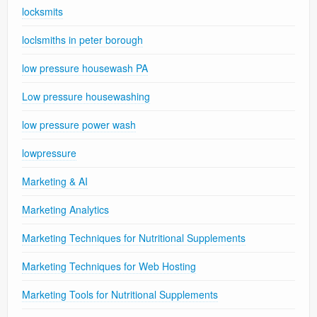
locksmits
loclsmiths in peter borough
low pressure housewash PA
Low pressure housewashing
low pressure power wash
lowpressure
Marketing & AI
Marketing Analytics
Marketing Techniques for Nutritional Supplements
Marketing Techniques for Web Hosting
Marketing Tools for Nutritional Supplements