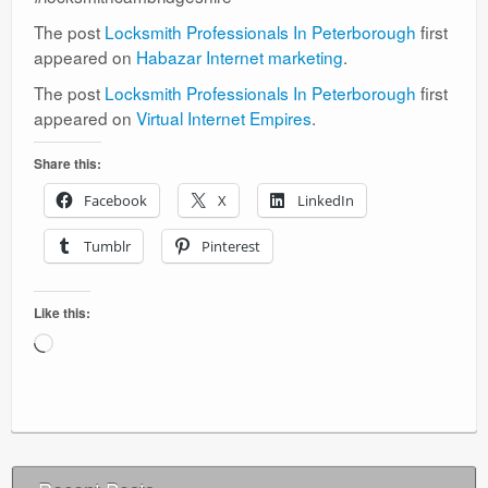
The post
Locksmith Professionals In Peterborough
first
appeared on
Habazar Internet marketing
.
The post
Locksmith Professionals In Peterborough
first
appeared on
Virtual Internet Empires
.
Share this:
Facebook
X
LinkedIn
Tumblr
Pinterest
Like this:
Loading…