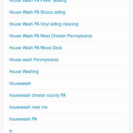
House Wash PA Stucco siding
House Wash PA Vinyl siding cleaning
House Wash PA West Chester Pennsylvania
House Wash PA Wood Deck
House wash Pennsylvania
House Washing
Housewash
housewash chester county PA
housewash near me
housewash PA
in