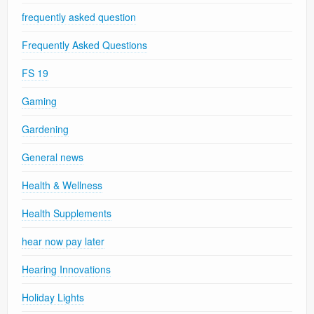
frequently asked question
Frequently Asked Questions
FS 19
Gaming
Gardening
General news
Health & Wellness
Health Supplements
hear now pay later
Hearing Innovations
Holiday Lights