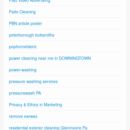
Patio Cleaning
PBN article poster
peterborough locksmiths
pophomefabric
power cleaning near me in DOWNINGTOWN
power-washing
pressure washing services
pressurewash PA
Privacy & Ethics in Marketing
remove earwax
residential exterior cleaning Glenmoore Pa