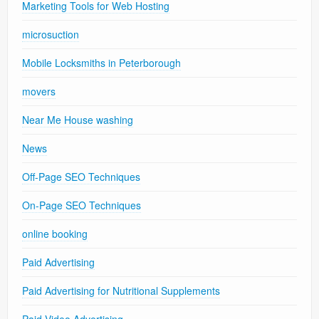
Marketing Tools for Web Hosting
microsuction
Mobile Locksmiths in Peterborough
movers
Near Me House washing
News
Off-Page SEO Techniques
On-Page SEO Techniques
online booking
Paid Advertising
Paid Advertising for Nutritional Supplements
Paid Video Advertising