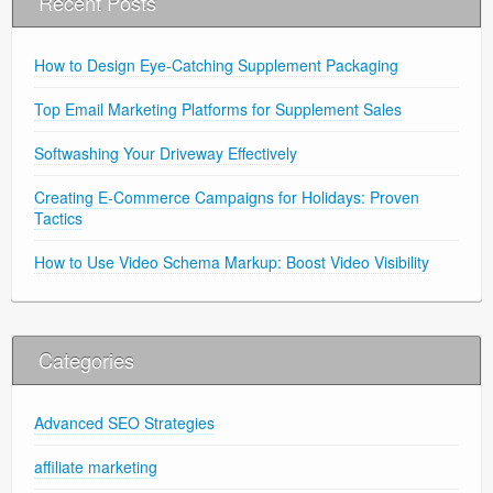
Recent Posts
How to Design Eye-Catching Supplement Packaging
Top Email Marketing Platforms for Supplement Sales
Softwashing Your Driveway Effectively
Creating E-Commerce Campaigns for Holidays: Proven
Tactics
How to Use Video Schema Markup: Boost Video Visibility
Categories
Advanced SEO Strategies
affiliate marketing