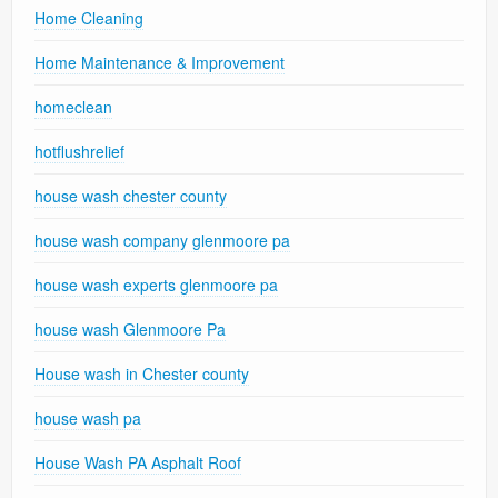
Home Cleaning
Home Maintenance & Improvement
homeclean
hotflushrelief
house wash chester county
house wash company glenmoore pa
house wash experts glenmoore pa
house wash Glenmoore Pa
House wash in Chester county
house wash pa
House Wash PA Asphalt Roof