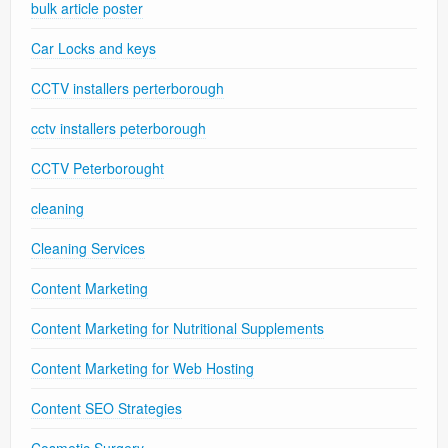
bulk article poster
Car Locks and keys
CCTV installers perterborough
cctv installers peterborough
CCTV Peterborought
cleaning
Cleaning Services
Content Marketing
Content Marketing for Nutritional Supplements
Content Marketing for Web Hosting
Content SEO Strategies
Cosmetic Surgery