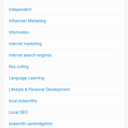
independent
Influencer Marketing
Information
internet marketing
internet search engines
Key cutting
Language Learning
Lifestyle & Personal Development
local locksmiths
Local SEO
locksmith cambridgshire