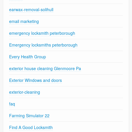
earwax-removal-solihull
email marketing
emergency locksmith peterborough
Emergency locksmiths peterborough
Every Health Group
exterior house cleaning Glenmoore Pa
Exterior WIndows and doors
exterior-cleaning
faq
Farming Simulator 22
Find A Good Locksmith