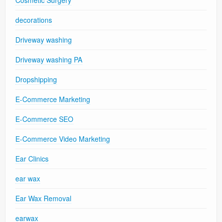
decorations
Driveway washing
Driveway washing PA
Dropshipping
E-Commerce Marketing
E-Commerce SEO
E-Commerce Video Marketing
Ear Clinics
ear wax
Ear Wax Removal
earwax