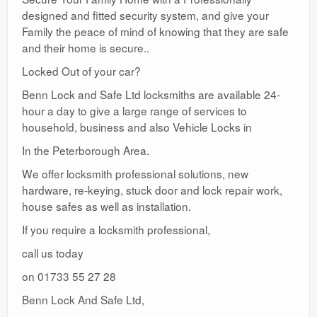
designed and fitted security system, and give your
Family the peace of mind of knowing that they are safe
and their home is secure..
Locked Out of your car?
Benn Lock and Safe Ltd locksmiths are available 24-
hour a day to give a large range of services to
household, business and also Vehicle Locks in
In the Peterborough Area.
We offer locksmith professional solutions, new
hardware, re-keying, stuck door and lock repair work,
house safes as well as installation.
If you require a locksmith professional,
call us today
on 01733 55 27 28
Benn Lock And Safe Ltd,