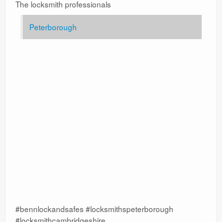
The locksmith professionals
Peterborough
#bennlockandsafes #locksmithspeterborough
#locksmithcambridgeshire