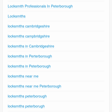
Locksmith Professionals In Peterborough
Locksmiths
locksmiths cambridgeshire
locksmiths campbridgshire
locksmiths in Cambridgeshire
locksmiths in Perterborough
locksmiths in Peterborough
locksmiths near me
locksmiths near me Peterborough
locksmiths peterborough
locksmiths peterborugh