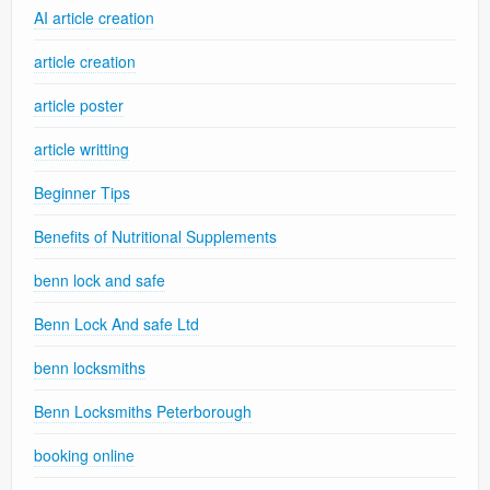
AI article creation
article creation
article poster
article writting
Beginner Tips
Benefits of Nutritional Supplements
benn lock and safe
Benn Lock And safe Ltd
benn locksmiths
Benn Locksmiths Peterborough
booking online