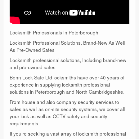
Locksmith Professionals In Peterborough
Locksmith Professional Solutions, Brand-New As Well
As Pre-Owned Safes
Locksmith professional solutions, Including brand-new
and pre-owned safes
Benn Lock Safe Ltd locksmiths have over 40 years of
experience in supplying locksmith professional
solutions in Peterborough and North Cambridgeshire.
From house and also company security services to
safes as well as on-site security systems, we cover all
your lock as well as CCTV safety and security
requirements.
If you’re seeking a vast array of locksmith professional