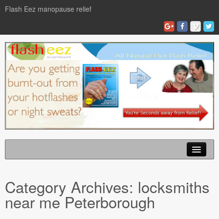
Flash Eez manopause relief
Home
Category Archives:
locksmiths
Flash Eze Blog
near me Peterborough
News