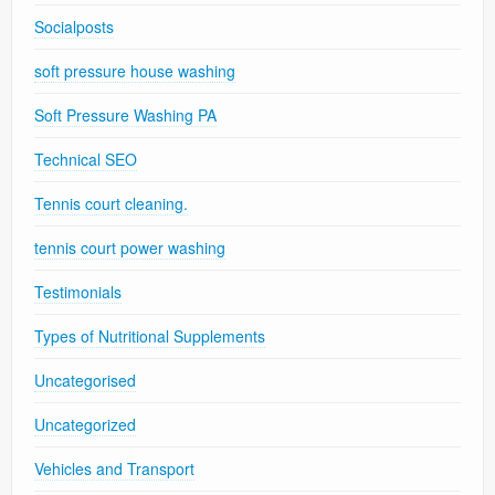
Socialposts
soft pressure house washing
Soft Pressure Washing PA
Technical SEO
Tennis court cleaning.
tennis court power washing
Testimonials
Types of Nutritional Supplements
Uncategorised
Uncategorized
Vehicles and Transport