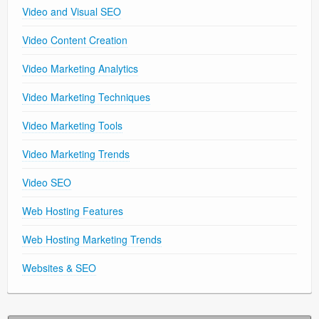
Video and Visual SEO
Video Content Creation
Video Marketing Analytics
Video Marketing Techniques
Video Marketing Tools
Video Marketing Trends
Video SEO
Web Hosting Features
Web Hosting Marketing Trends
Websites & SEO