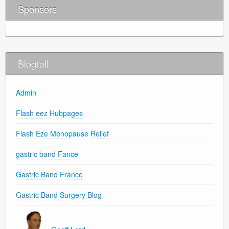
Sponsors
Blogroll
Admin
Flash eez Hubpages
Flash Eze Menopause Relief
gastric band Fance
Gastric Band France
Gastric Band Surgery Blog