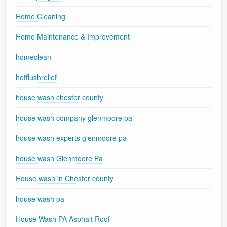
Home Cleaning
Home Maintenance & Improvement
homeclean
hotflushrelief
house wash chester county
house wash company glenmoore pa
house wash experts glenmoore pa
house wash Glenmoore Pa
House wash in Chester county
house wash pa
House Wash PA Asphalt Roof