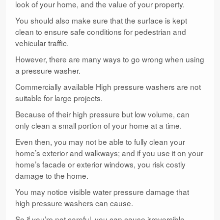
look of your home, and the value of your property.
You should also make sure that the surface is kept
clean to ensure safe conditions for pedestrian and
vehicular traffic.
However, there are many ways to go wrong when using
a pressure washer.
Commercially available High pressure washers are not
suitable for large projects.
Because of their high pressure but low volume, can
only clean a small portion of your home at a time.
Even then, you may not be able to fully clean your
home’s exterior and walkways; and if you use it on your
home’s facade or exterior windows, you risk costly
damage to the home.
You may notice visible water pressure damage that
high pressure washers can cause.
So if you’re not careful, you can cause irreversible