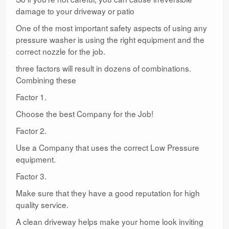
damage to your driveway or patio
One of the most important safety aspects of using any
pressure washer is using the right equipment and the
correct nozzle for the job.
three factors will result in dozens of combinations.
Combining these
Factor 1.
Choose the best Company for the Job!
Factor 2.
Use a Company that uses the correct Low Pressure
equipment.
Factor 3.
Make sure that they have a good reputation for high
quality service.
A clean driveway helps make your home look inviting