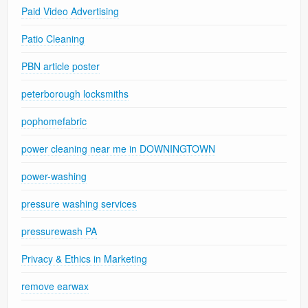
Paid Video Advertising
Patio Cleaning
PBN article poster
peterborough locksmiths
pophomefabric
power cleaning near me in DOWNINGTOWN
power-washing
pressure washing services
pressurewash PA
Privacy & Ethics in Marketing
remove earwax