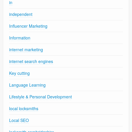
in
independent
Influencer Marketing
Information
internet marketing
internet search engines
Key cutting
Language Learning
Lifestyle & Personal Development
local locksmiths
Local SEO
locksmith cambridgshire