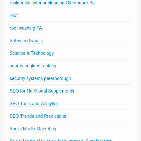
residential exterior cleaning Glenmoore Pa
roof
roof washing PA
Safes and vaults
Science & Technology
search engines ranking
security systems peterborough
SEO for Nutritional Supplements
SEO Tools and Analytics
SEO Trends and Predictions
Social Media Marketing
Social Media Marketing for Nutritional Supplements