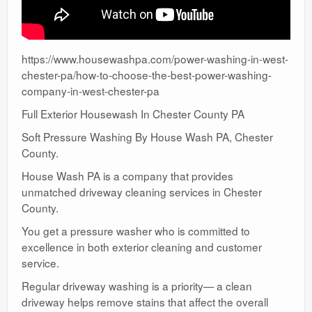
https://www.housewashpa.com/power-washing-in-west-
chester-pa/how-to-choose-the-best-power-washing-
company-in-west-chester-pa
Full Exterior Housewash In Chester County PA
Soft Pressure Washing By House Wash PA, Chester
County.
House Wash PA is a company that provides
unmatched driveway cleaning services in Chester
County.
You get a pressure washer who is committed to
excellence in both exterior cleaning and customer
service.
Regular driveway washing is a priority— a clean
driveway helps remove stains that affect the overall