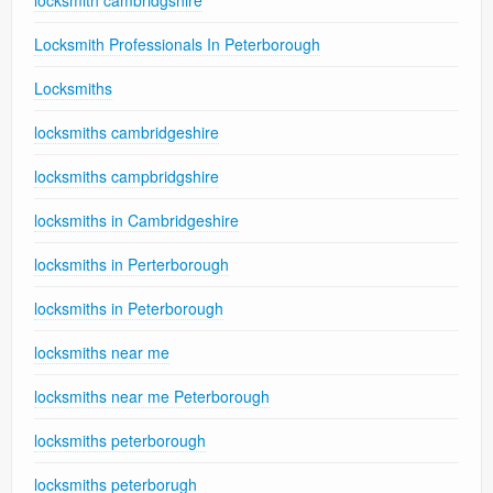
Locksmith Professionals In Peterborough
Locksmiths
locksmiths cambridgeshire
locksmiths campbridgshire
locksmiths in Cambridgeshire
locksmiths in Perterborough
locksmiths in Peterborough
locksmiths near me
locksmiths near me Peterborough
locksmiths peterborough
locksmiths peterborugh