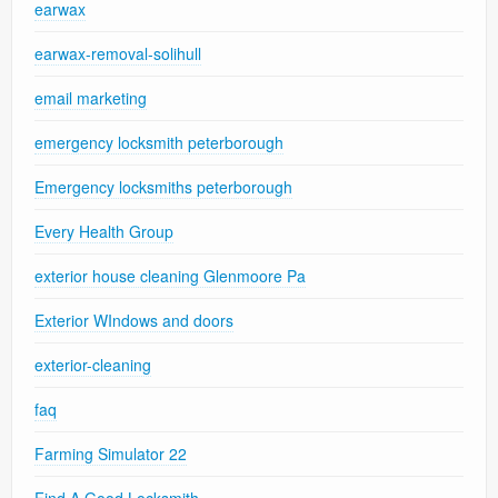
earwax
earwax-removal-solihull
email marketing
emergency locksmith peterborough
Emergency locksmiths peterborough
Every Health Group
exterior house cleaning Glenmoore Pa
Exterior WIndows and doors
exterior-cleaning
faq
Farming Simulator 22
Find A Good Locksmith