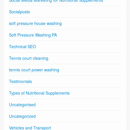
Socialposts
soft pressure house washing
Soft Pressure Washing PA
Technical SEO
Tennis court cleaning.
tennis court power washing
Testimonials
Types of Nutritional Supplements
Uncategorised
Uncategorized
Vehicles and Transport