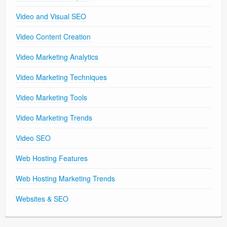
Video and Visual SEO
Video Content Creation
Video Marketing Analytics
Video Marketing Techniques
Video Marketing Tools
Video Marketing Trends
Video SEO
Web Hosting Features
Web Hosting Marketing Trends
Websites & SEO