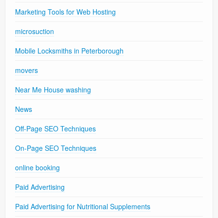
Marketing Tools for Web Hosting
microsuction
Mobile Locksmiths in Peterborough
movers
Near Me House washing
News
Off-Page SEO Techniques
On-Page SEO Techniques
online booking
Paid Advertising
Paid Advertising for Nutritional Supplements