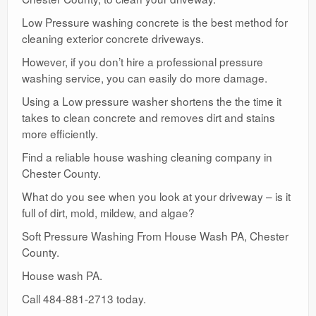
Low Pressure washing concrete is the best method for
cleaning exterior concrete driveways.
However, if you don’t hire a professional pressure
washing service, you can easily do more damage.
Using a Low pressure washer shortens the the time it
takes to clean concrete and removes dirt and stains
more efficiently.
Find a reliable house washing cleaning company in
Chester County.
What do you see when you look at your driveway – is it
full of dirt, mold, mildew, and algae?
Soft Pressure Washing From House Wash PA, Chester
County.
House wash PA.
Call 484-881-2713 today.