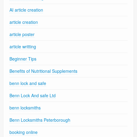
AI article creation
article creation
article poster
article writting
Beginner Tips
Benefits of Nutritional Supplements
benn lock and safe
Benn Lock And safe Ltd
benn locksmiths
Benn Locksmiths Peterborough
booking online