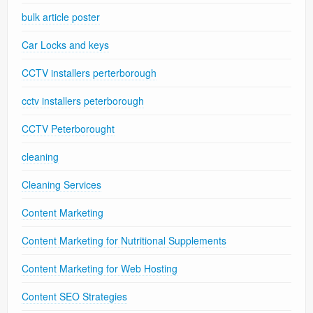
bulk article poster
Car Locks and keys
CCTV installers perterborough
cctv installers peterborough
CCTV Peterborought
cleaning
Cleaning Services
Content Marketing
Content Marketing for Nutritional Supplements
Content Marketing for Web Hosting
Content SEO Strategies