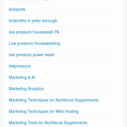
locksmits
loclsmiths in peter borough
low pressure housewash PA
Low pressure housewashing
low pressure power wash
lowpressure
Marketing & AI
Marketing Analytics
Marketing Techniques for Nutritional Supplements
Marketing Techniques for Web Hosting
Marketing Tools for Nutritional Supplements