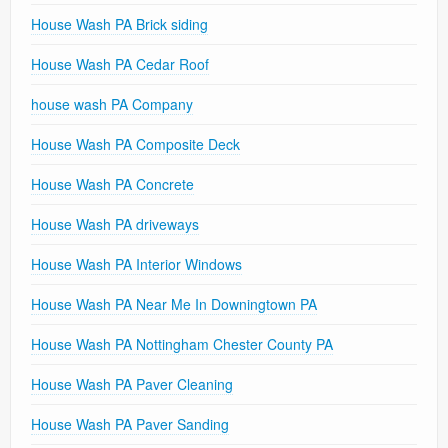
House Wash PA Brick siding
House Wash PA Cedar Roof
house wash PA Company
House Wash PA Composite Deck
House Wash PA Concrete
House Wash PA driveways
House Wash PA Interior Windows
House Wash PA Near Me In Downingtown PA
House Wash PA Nottingham Chester County PA
House Wash PA Paver Cleaning
House Wash PA Paver Sanding