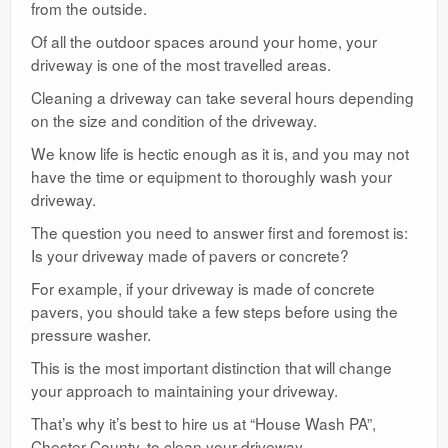
from the outside.
Of all the outdoor spaces around your home, your
driveway is one of the most travelled areas.
Cleaning a driveway can take several hours depending
on the size and condition of the driveway.
We know life is hectic enough as it is, and you may not
have the time or equipment to thoroughly wash your
driveway.
The question you need to answer first and foremost is:
Is your driveway made of pavers or concrete?
For example, if your driveway is made of concrete
pavers, you should take a few steps before using the
pressure washer.
This is the most important distinction that will change
your approach to maintaining your driveway.
That’s why it’s best to hire us at “House Wash PA”,
Chester County, to clean your driveway.