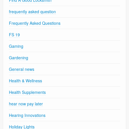
frequently asked question
Frequently Asked Questions
FS 19
Gaming
Gardening
General news
Health & Wellness
Health Supplements
hear now pay later
Hearing Innovations
Holiday Lights