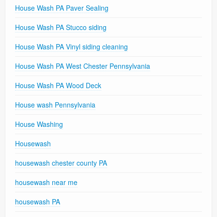
House Wash PA Paver Sealing
House Wash PA Stucco siding
House Wash PA Vinyl siding cleaning
House Wash PA West Chester Pennsylvania
House Wash PA Wood Deck
House wash Pennsylvania
House Washing
Housewash
housewash chester county PA
housewash near me
housewash PA