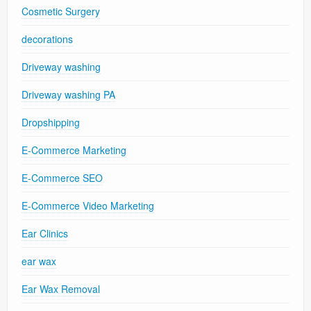
Cosmetic Surgery
decorations
Driveway washing
Driveway washing PA
Dropshipping
E-Commerce Marketing
E-Commerce SEO
E-Commerce Video Marketing
Ear Clinics
ear wax
Ear Wax Removal