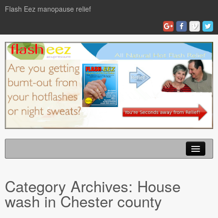
Flash Eez manopause relief
Home
Category Archives:
House
Flash Eze Blog
wash in Chester county
News