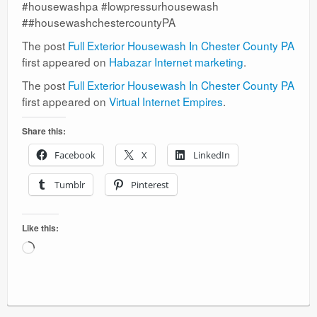
#housewashpa #lowpressurhousewash
##housewashchestercountyPA
The post
Full Exterior Housewash In Chester County PA
first appeared on
Habazar Internet marketing
.
The post
Full Exterior Housewash In Chester County PA
first appeared on
Virtual Internet Empires
.
Share this:
Facebook
X
LinkedIn
Tumblr
Pinterest
Like this:
Loading…