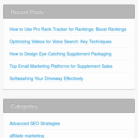
Recent Posts
How to Use Pro Rank Tracker for Rankings: Boost Rankings
Optimizing Videos for Voice Search: Key Techniques
How to Design Eye-Catching Supplement Packaging
Top Email Marketing Platforms for Supplement Sales
Softwashing Your Driveway Effectively
Categories
Advanced SEO Strategies
affiliate marketing