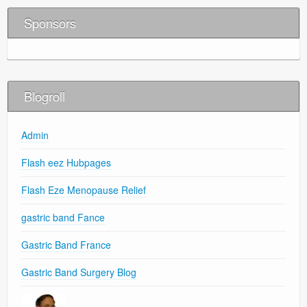
Sponsors
Blogroll
Admin
Flash eez Hubpages
Flash Eze Menopause Relief
gastric band Fance
Gastric Band France
Gastric Band Surgery Blog