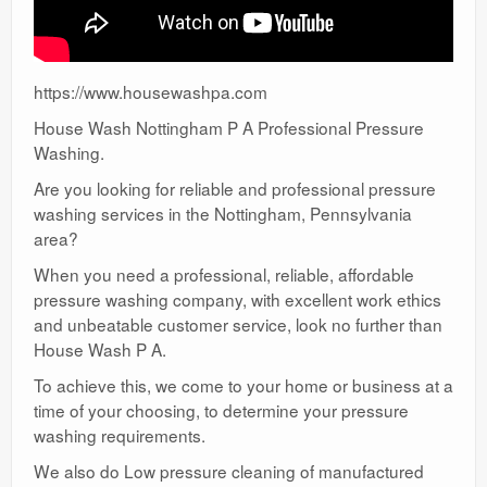
https://www.housewashpa.com
House Wash Nottingham P A Professional Pressure
Washing.
Are you looking for reliable and professional pressure
washing services in the Nottingham, Pennsylvania
area?
When you need a professional, reliable, affordable
pressure washing company, with excellent work ethics
and unbeatable customer service, look no further than
House Wash P A.
To achieve this, we come to your home or business at a
time of your choosing, to determine your pressure
washing requirements.
We also do Low pressure cleaning of manufactured