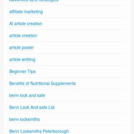
affiliate marketing
AI article creation
article creation
article poster
article writting
Beginner Tips
Benefits of Nutritional Supplements
benn lock and safe
Benn Lock And safe Ltd
benn locksmiths
Benn Locksmiths Peterborough