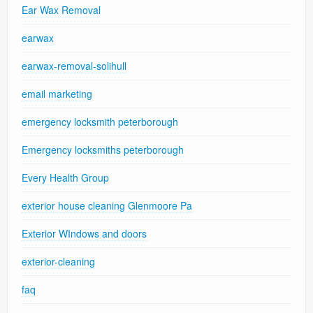
Ear Wax Removal
earwax
earwax-removal-solihull
email marketing
emergency locksmith peterborough
Emergency locksmiths peterborough
Every Health Group
exterior house cleaning Glenmoore Pa
Exterior WIndows and doors
exterior-cleaning
faq