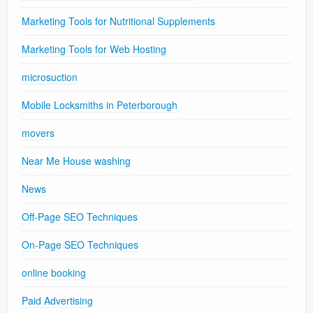
Marketing Tools for Nutritional Supplements
Marketing Tools for Web Hosting
microsuction
Mobile Locksmiths in Peterborough
movers
Near Me House washing
News
Off-Page SEO Techniques
On-Page SEO Techniques
online booking
Paid Advertising