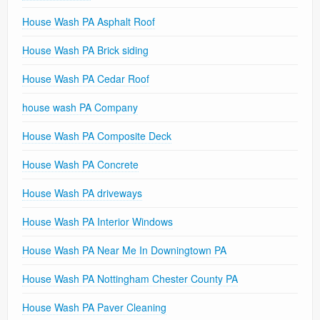
House Wash PA Asphalt Roof
House Wash PA Brick siding
House Wash PA Cedar Roof
house wash PA Company
House Wash PA Composite Deck
House Wash PA Concrete
House Wash PA driveways
House Wash PA Interior Windows
House Wash PA Near Me In Downingtown PA
House Wash PA Nottingham Chester County PA
House Wash PA Paver Cleaning