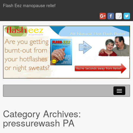
Flash Eez manopause relief
Home
Category Archives:
Flash Eze Blog
pressurewash PA
News