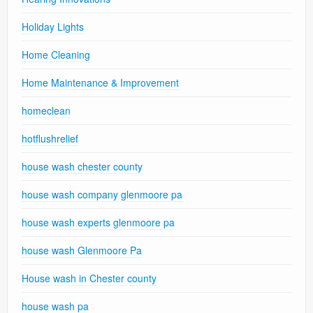
Holiday Lights
Home Cleaning
Home Maintenance & Improvement
homeclean
hotflushrelief
house wash chester county
house wash company glenmoore pa
house wash experts glenmoore pa
house wash Glenmoore Pa
House wash in Chester county
house wash pa