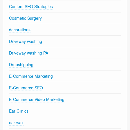
Content SEO Strategies
Cosmetic Surgery
decorations
Driveway washing
Driveway washing PA
Dropshipping
E-Commerce Marketing
E-Commerce SEO
E-Commerce Video Marketing
Ear Clinics
ear wax