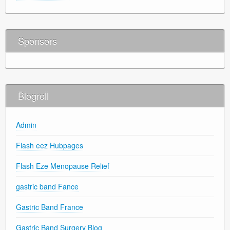
Sponsors
Blogroll
Admin
Flash eez Hubpages
Flash Eze Menopause Relief
gastric band Fance
Gastric Band France
Gastric Band Surgery Blog