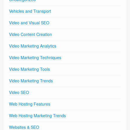
Vehicles and Transport
Video and Visual SEO
Video Content Creation
Video Marketing Analytics
Video Marketing Techniques
Video Marketing Tools
Video Marketing Trends
Video SEO
Web Hosting Features
Web Hosting Marketing Trends
Websites & SEO