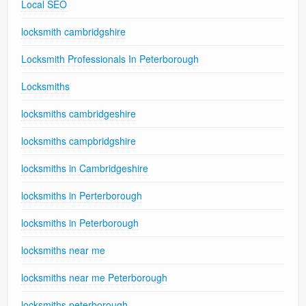
Local SEO
locksmith cambridgshire
Locksmith Professionals In Peterborough
Locksmiths
locksmiths cambridgeshire
locksmiths campbridgshire
locksmiths in Cambridgeshire
locksmiths in Perterborough
locksmiths in Peterborough
locksmiths near me
locksmiths near me Peterborough
locksmiths peterborough