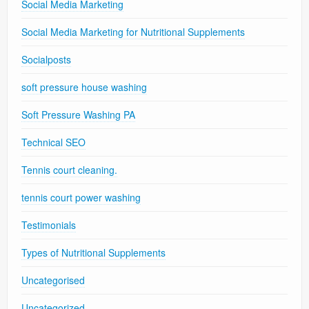
Social Media Marketing
Social Media Marketing for Nutritional Supplements
Socialposts
soft pressure house washing
Soft Pressure Washing PA
Technical SEO
Tennis court cleaning.
tennis court power washing
Testimonials
Types of Nutritional Supplements
Uncategorised
Uncategorized