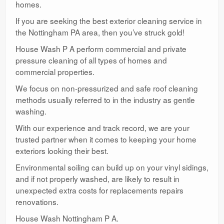
homes.
If you are seeking the best exterior cleaning service in
the Nottingham PA area, then you’ve struck gold!
House Wash P A perform commercial and private
pressure cleaning of all types of homes and
commercial properties.
We focus on non-pressurized and safe roof cleaning
methods usually referred to in the industry as gentle
washing.
With our experience and track record, we are your
trusted partner when it comes to keeping your home
exteriors looking their best.
Environmental soiling can build up on your vinyl sidings,
and if not properly washed, are likely to result in
unexpected extra costs for replacements repairs
renovations.
House Wash Nottingham P A.