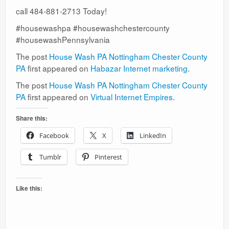
call 484-881-2713 Today!
#housewashpa #housewashchestercounty
#housewashPennsylvania
The post
House Wash PA Nottingham Chester County
PA
first appeared on
Habazar Internet marketing
.
The post
House Wash PA Nottingham Chester County
PA
first appeared on
Virtual Internet Empires
.
Share this:
Facebook
X
LinkedIn
Tumblr
Pinterest
Like this: