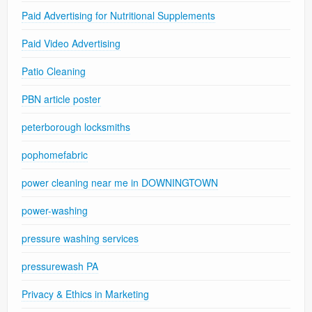
Paid Advertising for Nutritional Supplements
Paid Video Advertising
Patio Cleaning
PBN article poster
peterborough locksmiths
pophomefabric
power cleaning near me in DOWNINGTOWN
power-washing
pressure washing services
pressurewash PA
Privacy & Ethics in Marketing