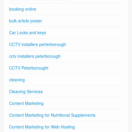
booking online
bulk article poster
Car Locks and keys
CCTV installers perterborough
cctv installers peterborough
CCTV Peterborought
cleaning
Cleaning Services
Content Marketing
Content Marketing for Nutritional Supplements
Content Marketing for Web Hosting