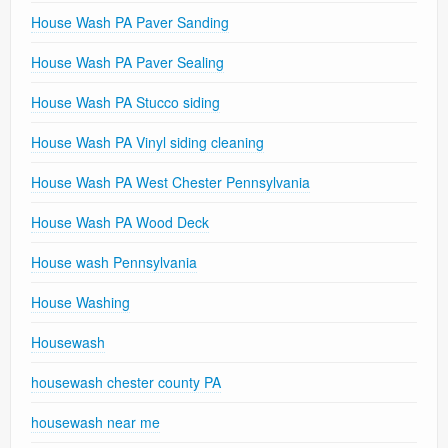
House Wash PA Paver Sanding
House Wash PA Paver Sealing
House Wash PA Stucco siding
House Wash PA Vinyl siding cleaning
House Wash PA West Chester Pennsylvania
House Wash PA Wood Deck
House wash Pennsylvania
House Washing
Housewash
housewash chester county PA
housewash near me