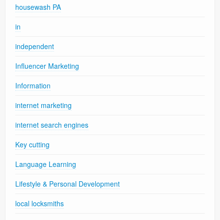
housewash PA
in
independent
Influencer Marketing
Information
internet marketing
internet search engines
Key cutting
Language Learning
Lifestyle & Personal Development
local locksmiths