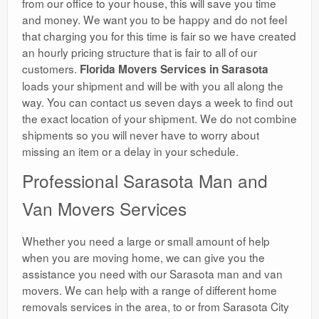
from our office to your house, this will save you time
and money. We want you to be happy and do not feel
that charging you for this time is fair so we have created
an hourly pricing structure that is fair to all of our
customers.
Florida Movers Services in Sarasota
loads your shipment and will be with you all along the
way. You can contact us seven days a week to find out
the exact location of your shipment. We do not combine
shipments so you will never have to worry about
missing an item or a delay in your schedule.
Professional Sarasota Man and
Van Movers Services
Whether you need a large or small amount of help
when you are moving home, we can give you the
assistance you need with our Sarasota man and van
movers. We can help with a range of different home
removals services in the area, to or from Sarasota City