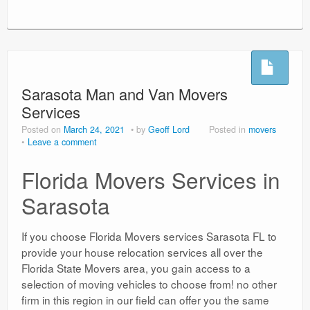
Sarasota Man and Van Movers
Services
Posted on
March 24, 2021
by
Geoff Lord
Posted in
movers
Leave a comment
Florida Movers Services in
Sarasota
If you choose Florida Movers services Sarasota FL to
provide your house relocation services all over the
Florida State Movers area, you gain access to a
selection of moving vehicles to choose from! no other
firm in this region in our field can offer you the same