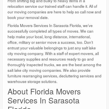
From shifting big and bulky to heavy items in a
relocation service our trained staff can handle it. All of
our moving companies are here to help so call now and
book your removal date.
Florida Movers Services In Sarasota Florida, we’ve
successfully completed all types of moves. We can
help make your local, long distance, international,
office, military or senior move a success, too. Don’t
entrust your valuable belongings to just any salt lake
city moving company. With a staff of expert movers, all
necessary supplies and resources ready to go and
thoroughly inspected trucks, we are the best among the
salt lake city moving companies. We also provide
furniture rearranging services, decluttering services and
warehouse storage solutions.
About Florida Movers
Services In Sarasota