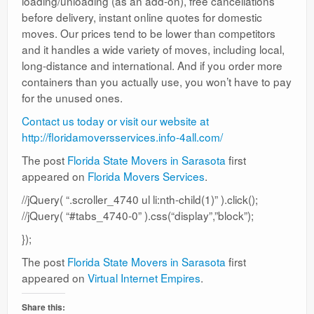
loading/unloading (as an add-on), free cancellations
before delivery, instant online quotes for domestic
moves. Our prices tend to be lower than competitors
and it handles a wide variety of moves, including local,
long-distance and international. And if you order more
containers than you actually use, you won’t have to pay
for the unused ones.
Contact us today or visit our website at
http://floridamoversservices.info-4all.com/
The post
Florida State Movers in Sarasota
first
appeared on
Florida Movers Services
.
//jQuery( “.scroller_4740 ul li:nth-child(1)” ).click();
//jQuery( “#tabs_4740-0” ).css(“display”,”block”);
});
The post
Florida State Movers in Sarasota
first
appeared on
Virtual Internet Empires
.
Share this: