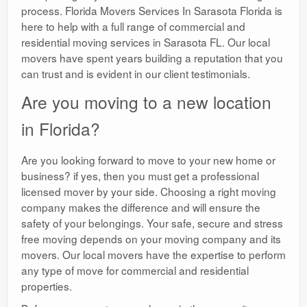
process. Florida Movers Services In Sarasota Florida is
here to help with a full range of commercial and
residential moving services in Sarasota FL. Our local
movers have spent years building a reputation that you
can trust and is evident in our client testimonials.
Are you moving to a new location
in Florida?
Are you looking forward to move to your new home or
business? if yes, then you must get a professional
licensed mover by your side. Choosing a right moving
company makes the difference and will ensure the
safety of your belongings. Your safe, secure and stress
free moving depends on your moving company and its
movers. Our local movers have the expertise to perform
any type of move for commercial and residential
properties.