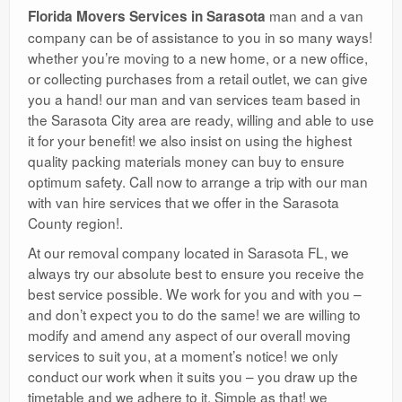
man and a van
Florida Movers Services in Sarasota
company can be of assistance to you in so many ways!
whether you’re moving to a new home, or a new office,
or collecting purchases from a retail outlet, we can give
you a hand! our man and van services team based in
the Sarasota City area are ready, willing and able to use
it for your benefit! we also insist on using the highest
quality packing materials money can buy to ensure
optimum safety. Call now to arrange a trip with our man
with van hire services that we offer in the Sarasota
County region!.
At our removal company located in Sarasota FL, we
always try our absolute best to ensure you receive the
best service possible. We work for you and with you –
and don’t expect you to do the same! we are willing to
modify and amend any aspect of our overall moving
services to suit you, at a moment’s notice! we only
conduct our work when it suits you – you draw up the
timetable and we adhere to it. Simple as that! we