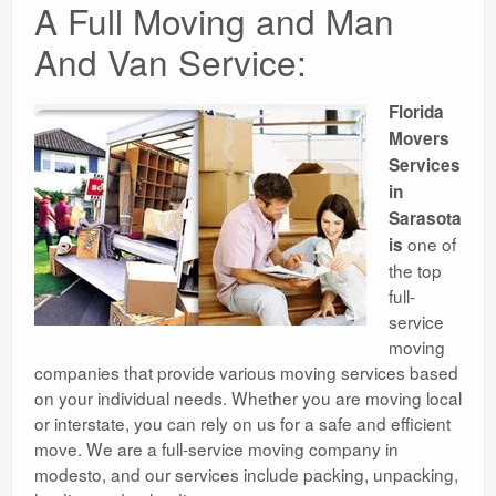
A Full Moving and Man
And Van Service:
Florida
Movers
Services
in
Sarasota
one of
is
the top
full-
service
moving
companies that provide various moving services based
on your individual needs. Whether you are moving local
or interstate, you can rely on us for a safe and efficient
move. We are a full-service moving company in
modesto, and our services include packing, unpacking,