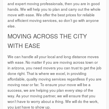
and expert moving professionals, then you are in good
hands. We will help you to plan and carry out the whole
move with ease. We offer the best prices for reliable
and efficient moving services, so don’t go with anyone
else.
MOVING ACROSS THE CITY
WITH EASE
We can handle all your local and long distance moves
with ease. No matter if you are moving across town or
in arizona, you need movers you can trust to get the job
done right. That is where we excel, in providing
affordable, quality moving services regardless if you are
moving near or far. To ensure your move will be a
success, we are helping you plan every step of the
way. As your moving partner, we will ensure that you
won’t have to worry about a thing. We will do the work,
you just have to show up.