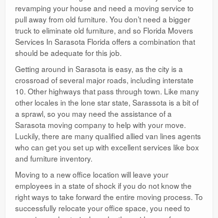
revamping your house and need a moving service to
pull away from old furniture. You don’t need a bigger
truck to eliminate old furniture, and so Florida Movers
Services In Sarasota Florida offers a combination that
should be adequate for this job.
Getting around in Sarasota is easy, as the city is a
crossroad of several major roads, including interstate
10. Other highways that pass through town. Like many
other locales in the lone star state, Sarassota is a bit of
a sprawl, so you may need the assistance of a
Sarasota moving company to help with your move.
Luckily, there are many qualified allied van lines agents
who can get you set up with excellent services like box
and furniture inventory.
Moving to a new office location will leave your
employees in a state of shock if you do not know the
right ways to take forward the entire moving process. To
successfully relocate your office space, you need to