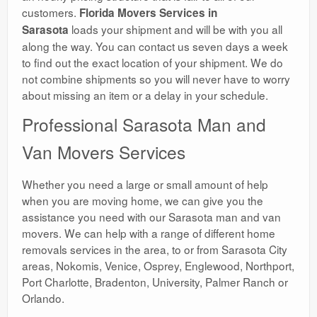
customers.
Florida Movers Services in
loads your shipment and will be with you all
Sarasota
along the way. You can contact us seven days a week
to find out the exact location of your shipment. We do
not combine shipments so you will never have to worry
about missing an item or a delay in your schedule.
Professional Sarasota Man and
Van Movers Services
Whether you need a large or small amount of help
when you are moving home, we can give you the
assistance you need with our Sarasota man and van
movers. We can help with a range of different home
removals services in the area, to or from Sarasota City
areas, Nokomis, Venice, Osprey, Englewood, Northport,
Port Charlotte, Bradenton, University, Palmer Ranch or
Orlando.