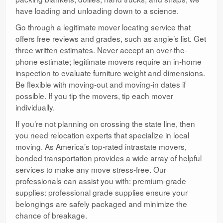
have loading and unloading down to a science.
Go through a legitimate mover locating service that
offers free reviews and grades, such as angie’s list. Get
three written estimates. Never accept an over-the-
phone estimate; legitimate movers require an in-home
inspection to evaluate furniture weight and dimensions.
Be flexible with moving-out and moving-in dates if
possible. If you tip the movers, tip each mover
individually.
If you’re not planning on crossing the state line, then
you need relocation experts that specialize in local
moving. As America’s top-rated intrastate movers,
bonded transportation provides a wide array of helpful
services to make any move stress-free. Our
professionals can assist you with: premium-grade
supplies: professional grade supplies ensure your
belongings are safely packaged and minimize the
chance of breakage.