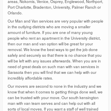
areas, Nokomis, Venice, Osprey, Englewood, Northport,
Port Charlotte, Bradenton, University, Palmer Ranch or
Orlando.
Our Man and Van services are very popular with people
in the outlying districts who are moving a smaller
amount of furniture. If you are one of many young
people who rent an apartment in the University district,
then our man and van option will be great for your
removal. We know the best ways to get the job done
safely and securely so that there is no chance that you
will be left with any issues afterwards. When you are in
need of great deals on such man with van services in
Sarasota then you will find that we can help with our
incredibly affordable rates.
Our movers are second to none in the industry and we
know that when it comes to getting things done well, we
can be trusted with your move. Our south kensington
man with van team serves and can help out with all
sorts of local moves. If you want a staff of well trained