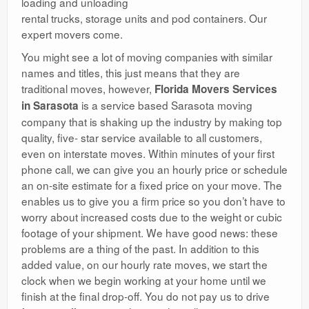
loading and unloading
rental trucks, storage units and pod containers. Our
expert movers come.
You might see a lot of moving companies with similar
names and titles, this just means that they are
traditional moves, however,
Florida Movers Services
is a service based Sarasota moving
in Sarasota
company that is shaking up the industry by making top
quality, five- star service available to all customers,
even on interstate moves. Within minutes of your first
phone call, we can give you an hourly price or schedule
an on-site estimate for a fixed price on your move. The
enables us to give you a firm price so you don’t have to
worry about increased costs due to the weight or cubic
footage of your shipment. We have good news: these
problems are a thing of the past. In addition to this
added value, on our hourly rate moves, we start the
clock when we begin working at your home until we
finish at the final drop-off. You do not pay us to drive