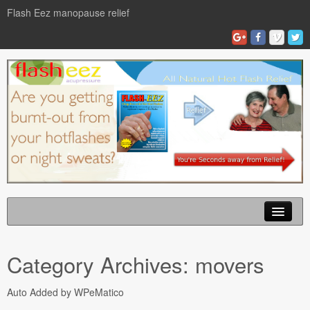
Flash Eez manopause relief
Home
Category Archives:
movers
Flash Eze Blog
Auto Added by WPeMatico
News