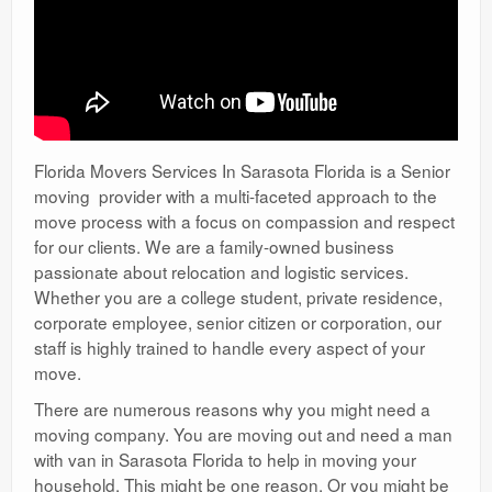
Florida Movers Services In Sarasota Florida is a Senior
moving provider with a multi-faceted approach to the
move process with a focus on compassion and respect
for our clients. We are a family-owned business
passionate about relocation and logistic services.
Whether you are a college student, private residence,
corporate employee, senior citizen or corporation, our
staff is highly trained to handle every aspect of your
move.
There are numerous reasons why you might need a
moving company. You are moving out and need a man
with van in Sarasota Florida to help in moving your
household. This might be one reason. Or you might be