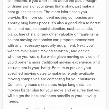
dimensions. If you aren’t sure about the actual weight
or dimensions of your items that’s okay, just make a
best-guess estimate. The more information you
provide, the more confident moving companies are
about giving lower prices. It’s also a good idea to notate
items that require special attention, such as a safe,
piano, fine china, or any other valuable or fragile items
so that moving companies can prepare themselves
with any necessary specialty equipment. Next, you’ll
want to think about moving services , and decide
whether you would like white glove moving service or if
you’d prefer a more traditional moving experience, and
include that in your listing. Be sure to provide your
specified moving dates to make sure only available
moving companies are competing for your business.
Completing these extra steps helps long distance
movers better plan for your move and ensures that you
will be get the best estimates specific to your moving
needs.