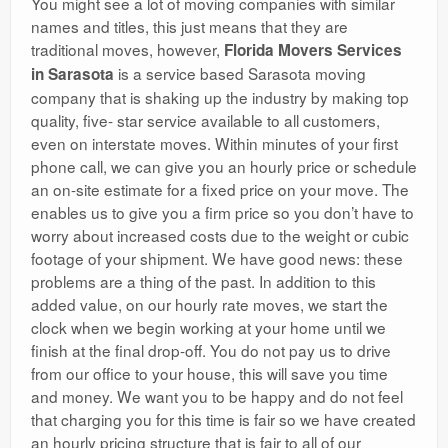
You might see a lot of moving companies with similar
names and titles, this just means that they are
traditional moves, however,
Florida Movers Services
is a service based Sarasota moving
in Sarasota
company that is shaking up the industry by making top
quality, five- star service available to all customers,
even on interstate moves. Within minutes of your first
phone call, we can give you an hourly price or schedule
an on-site estimate for a fixed price on your move. The
enables us to give you a firm price so you don’t have to
worry about increased costs due to the weight or cubic
footage of your shipment. We have good news: these
problems are a thing of the past. In addition to this
added value, on our hourly rate moves, we start the
clock when we begin working at your home until we
finish at the final drop-off. You do not pay us to drive
from our office to your house, this will save you time
and money. We want you to be happy and do not feel
that charging you for this time is fair so we have created
an hourly pricing structure that is fair to all of our