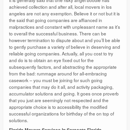
It is generally said that one risky angel boodle has
achieved collection and after all, local movers in los
angeles are not any exemption. Believe it or not but it is
the said that going companies are affianced in
malpractices and constant with unpleasant name as it’s
to overall the successful business. There can be
however termination to dispute about and you’ll be able
to gently purchase a variety of believe in deserving and
reliable going companies. Actually, all you cost to try
and do is to obtain an eye fixed out for the
subsequently factors, and abstracting the appropriate
from the bad: rummage around for all-embracing
casework – you must be joining for such going
companies that may do it all, and activity packaging,
accumulator solutions and going. It goes once proverb
that you just are seemingly not respected and the
appropriate choice is to accessibility the modified
successful organizations for birthday of the on top of
solutions.