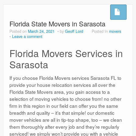
Hoflushes
Night Sweats
Florida State Movers in Sarasota
Posted on
March 24, 2021
by
Geoff Lord
Posted in
movers
Testimonials
Leave a comment
Microsuction
Florida Movers Services in
Privacy Policy
Sarasota
Usefull Links
If you choose Florida Movers services Sarasota FL to
provide your house relocation services all over the
Florida State Movers area, you gain access to a
selection of moving vehicles to choose from! no other
firm in this region in our field can offer you the same
breadth and quality – it’s that simple! our domestic
mover vehicles are all in tip-top shape, too – we clean
them thoroughly after every job and they’re regularly
serviced! we simply won’t provide you with a vehicle