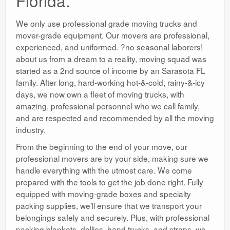
Florida.
We only use professional grade moving trucks and
mover-grade equipment. Our movers are professional,
experienced, and uniformed. ?no seasonal laborers!
about us from a dream to a reality, moving squad was
started as a 2nd source of income by an Sarasota FL
family. After long, hard-working hot-&-cold, rainy-&-icy
days, we now own a fleet of moving trucks, with
amazing, professional personnel who we call family,
and are respected and recommended by all the moving
industry.
From the beginning to the end of your move, our
professional movers are by your side, making sure we
handle everything with the utmost care. We come
prepared with the tools to get the job done right. Fully
equipped with moving-grade boxes and specialty
packing supplies, we’ll ensure that we transport your
belongings safely and securely. Plus, with professional
packing blankets, dollies, hand trucks, and straps, we