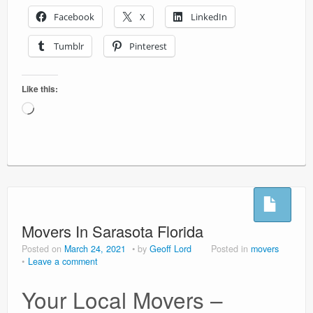
Facebook
X
LinkedIn
Tumblr
Pinterest
Like this:
Loading…
Movers In Sarasota Florida
Posted on
March 24, 2021
by
Geoff Lord
Posted in
movers
Leave a comment
Your Local Movers –