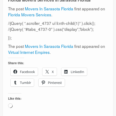
Florida Movers Services In Sarasota Florida
The post
Movers In Sarasota Florida
first appeared on
Florida Movers Services
.
//jQuery( “.scroller_4737 ul li:nth-child(1)” ).click();
//jQuery( “#tabs_4737-0” ).css(“display”,”block”);
});
The post
Movers In Sarasota Florida
first appeared on
Virtual Internet Empires
.
Share this:
Facebook
X
LinkedIn
Tumblr
Pinterest
Like this:
Loading…