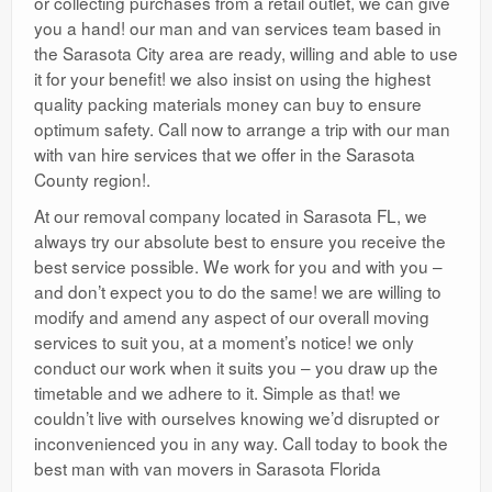
or collecting purchases from a retail outlet, we can give
you a hand! our man and van services team based in
the Sarasota City area are ready, willing and able to use
it for your benefit! we also insist on using the highest
quality packing materials money can buy to ensure
optimum safety. Call now to arrange a trip with our man
with van hire services that we offer in the Sarasota
County region!.
At our removal company located in Sarasota FL, we
always try our absolute best to ensure you receive the
best service possible. We work for you and with you –
and don’t expect you to do the same! we are willing to
modify and amend any aspect of our overall moving
services to suit you, at a moment’s notice! we only
conduct our work when it suits you – you draw up the
timetable and we adhere to it. Simple as that! we
couldn’t live with ourselves knowing we’d disrupted or
inconvenienced you in any way. Call today to book the
best man with van movers in Sarasota Florida