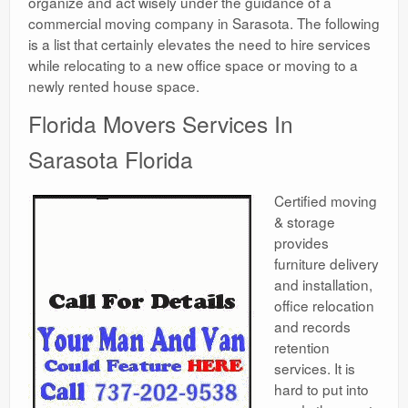
organize and act wisely under the guidance of a
commercial moving company in Sarasota. The following
is a list that certainly elevates the need to hire services
while relocating to a new office space or moving to a
newly rented house space.
Florida Movers Services In
Sarasota Florida
Certified moving
& storage
provides
furniture delivery
and installation,
office relocation
and records
retention
services. It is
hard to put into