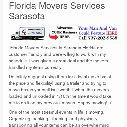
Florida Movers Services
Sarasota
“Florida Movers Services In Sarasota Florida are
customer friendly and were willing to work with my
schedule. I was given a great deal and the movers
handled my items correctly.
Definitely suggest using them for a local move b/c of
the price and flexibility! using a trailer and trying to
move boxes yourself isn’t worth it when the movers
loaded and unloaded in 1/10th the time it would take
me to do it on my previous moves. Happy moving! :)”.
One of the most stressful events in life is moving.
Organizing, packing, cleaning, and physically
transporting all your items can be an overwhelming