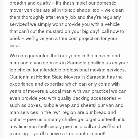
breadth and quality – it’s that simple! our domestic
mover vehicles are all in tip-top shape, too – we clean
them thoroughly after every job and they’re regularly
serviced! we simply won’t provide you with a vehicle
that can’t cut the mustard on your big day! call now to
book – we’ll give you a free cost projection for your
time!.
We can guarantee that our years in the movers and
man and a van services in Sarasota position us as your
top choice for affordable professional moving services.
Our team at Florida State Movers in Sarasota has the
experience and expertise which can only come with
years of movers a Local man with van practice! we can
even provide you with quality packing accessories –
such as boxes, bubble wrap and sheets! our van and
man services in the nw1 region are our bread and
butter – give us a meaty challenge to get our teeth into
any time you feel! simply give us a call and we’ll start
planning – you’ll receive a free quote to boot!.