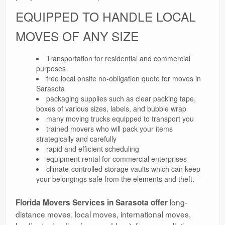
EQUIPPED TO HANDLE LOCAL
MOVES OF ANY SIZE
Transportation for residential and commercial
purposes
free local onsite no-obligation quote for moves in
Sarasota
packaging supplies such as clear packing tape,
boxes of various sizes, labels, and bubble wrap
many moving trucks equipped to transport you
trained movers who will pack your items
strategically and carefully
rapid and efficient scheduling
equipment rental for commercial enterprises
climate-controlled storage vaults which can keep
your belongings safe from the elements and theft.
long-
Florida Movers Services in Sarasota offer
distance moves, local moves, international moves,