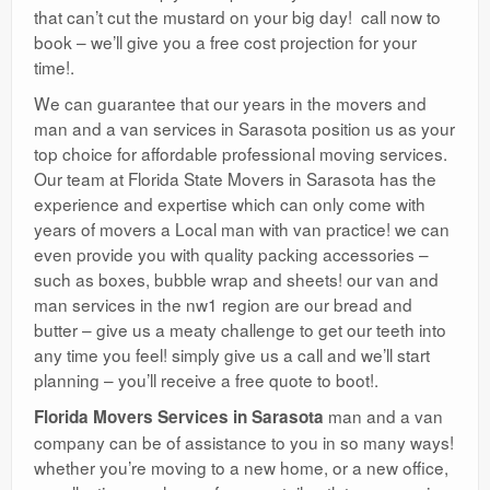
that can’t cut the mustard on your big day! call now to
book – we’ll give you a free cost projection for your
time!.
We can guarantee that our years in the movers and
man and a van services in Sarasota position us as your
top choice for affordable professional moving services.
Our team at Florida State Movers in Sarasota has the
experience and expertise which can only come with
years of movers a Local man with van practice! we can
even provide you with quality packing accessories –
such as boxes, bubble wrap and sheets! our van and
man services in the nw1 region are our bread and
butter – give us a meaty challenge to get our teeth into
any time you feel! simply give us a call and we’ll start
planning – you’ll receive a free quote to boot!.
man and a van
Florida Movers Services in Sarasota
company can be of assistance to you in so many ways!
whether you’re moving to a new home, or a new office,