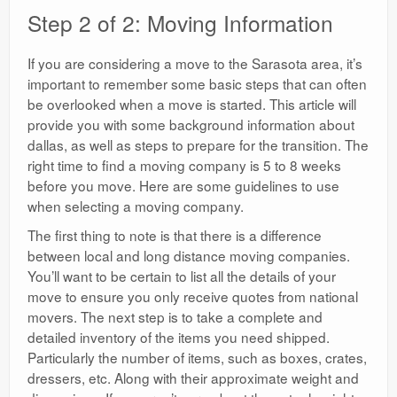
Step 2 of 2: Moving Information
If you are considering a move to the Sarasota area, it’s
important to remember some basic steps that can often
be overlooked when a move is started. This article will
provide you with some background information about
dallas, as well as steps to prepare for the transition. The
right time to find a moving company is 5 to 8 weeks
before you move. Here are some guidelines to use
when selecting a moving company.
The first thing to note is that there is a difference
between local and long distance moving companies.
You’ll want to be certain to list all the details of your
move to ensure you only receive quotes from national
movers. The next step is to take a complete and
detailed inventory of the items you need shipped.
Particularly the number of items, such as boxes, crates,
dressers, etc. Along with their approximate weight and