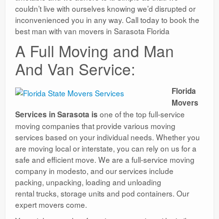
couldn’t live with ourselves knowing we’d disrupted or
inconvenienced you in any way. Call today to book the
best man with van movers in Sarasota Florida
A Full Moving and Man
And Van Service:
Florida
Movers
one of the top full-service
Services in Sarasota is
moving companies that provide various moving
services based on your individual needs. Whether you
are moving local or interstate, you can rely on us for a
safe and efficient move. We are a full-service moving
company in modesto, and our services include
packing, unpacking, loading and unloading
rental trucks, storage units and pod containers. Our
expert movers come.