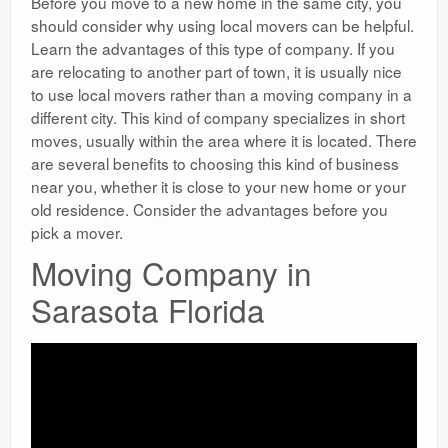
Before you move to a new home in the same city, you
should consider why using local movers can be helpful.
Learn the advantages of this type of company. If you
are relocating to another part of town, it is usually nice
to use local movers rather than a moving company in a
different city. This kind of company specializes in short
moves, usually within the area where it is located. There
are several benefits to choosing this kind of business
near you, whether it is close to your new home or your
old residence. Consider the advantages before you
pick a mover.
Moving Company in
Sarasota Florida