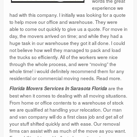
words the great
experience we
had with this company. I initially was looking for a quote
to help move our office and warehouse. They were
able to come out quickly to give us a quote. For move in
day, the movers arrived on time; and while they had a
huge task in our warehouse they got it all done. I could
not believe how well they managed to pack and load
the trucks so efficiently. All of the workers were nice
through the whole process, and were “moving” the
whole time! i would definitely recommend them for any
residential or commercial moving needs. Read more.
are the
Florida Movers Services In Sarasota Florida
best when it comes to dealing with all moving situations.
From home or office contents to a warehouse of stock
we are qualified at handling your relocation. Our man
and van company will do a first class job and get all of
your stuff shifted quickly and with ease. Our removal
firms can assist with as much of the move as you want.