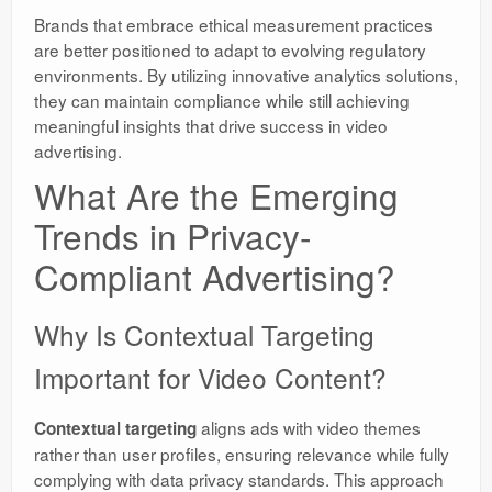
Brands that embrace ethical measurement practices
are better positioned to adapt to evolving regulatory
environments. By utilizing innovative analytics solutions,
they can maintain compliance while still achieving
meaningful insights that drive success in video
advertising.
What Are the Emerging
Trends in Privacy-
Compliant Advertising?
Why Is Contextual Targeting
Important for Video Content?
aligns ads with video themes
Contextual targeting
rather than user profiles, ensuring relevance while fully
complying with data privacy standards. This approach