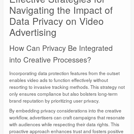
Navigating the Impact of
Data Privacy on Video
Advertising
How Can Privacy Be Integrated
into Creative Processes?
Incorporating data protection features from the outset
enables video ads to function effectively without
resorting to invasive tracking methods. This strategy not
only ensures compliance but also bolsters long-term
brand reputation by prioritizing user privacy.
By embedding privacy considerations into the creative
workflow, advertisers can craft campaigns that resonate
with audiences while respecting their data rights. This
proactive approach enhances trust and fosters positive