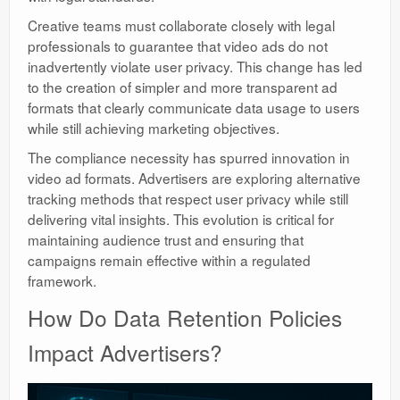
Creative teams must collaborate closely with legal
professionals to guarantee that video ads do not
inadvertently violate user privacy. This change has led
to the creation of simpler and more transparent ad
formats that clearly communicate data usage to users
while still achieving marketing objectives.
The compliance necessity has spurred innovation in
video ad formats. Advertisers are exploring alternative
tracking methods that respect user privacy while still
delivering vital insights. This evolution is critical for
maintaining audience trust and ensuring that
campaigns remain effective within a regulated
framework.
How Do Data Retention Policies
Impact Advertisers?