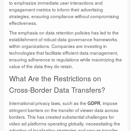
to emphasize immediate user interactions and
engagement metrics to inform their advertising
strategies, ensuring compliance without compromising
effectiveness.
The emphasis on data retention policies has led to the
establishment of robust data governance frameworks
within organizations. Companies are investing in
technologies that facilitate efficient data management,
ensuring adherence to regulations while maximizing the
value of the data they do retain.
What Are the Restrictions on
Cross-Border Data Transfers?
International privacy laws, such as the
, impose
GDPR
stringent barriers on the transfer of viewer data across
borders. This has created substantial challenges for
video ad platforms operating globally, necessitating the
adoption of localization strategies and secure transfer