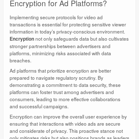
Encryption for Ad Platforms?
Implementing secure protocols for video ad
transactions is essential for protecting sensitive viewer
information in today’s privacy-conscious environment.
not only safeguards data but also cultivates
Encryption
stronger partnerships between advertisers and
platforms, minimizing risks associated with data
breaches.
Ad platforms that prioritize encryption are better
prepared to navigate regulatory scrutiny. By
demonstrating a commitment to data security, these
platforms can foster trust among advertisers and
consumers, leading to more effective collaborations
and successful campaigns.
Encryption can improve the overall user experience by
ensuring that interactions with video ads are secure
and considerate of privacy. This proactive stance not
only mitigates risks but also positions brands as leaders