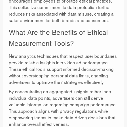
encourages employees to prioritize ethical practices.
This collective commitment to data protection further
reduces risks associated with data misuse, creating a
safer environment for both brands and consumers.
What Are the Benefits of Ethical
Measurement Tools?
New analytics techniques that respect user boundaries
provide reliable insights into video ad performance.
These ethical tools support informed decision-making
without overstepping personal data limits, enabling
advertisers to optimize their strategies effectively.
By concentrating on aggregated insights rather than
individual data points, advertisers can still derive
valuable information regarding campaign performance.
This approach aligns with privacy regulations while
empowering teams to make data-driven decisions that
enhance overall effectiveness.