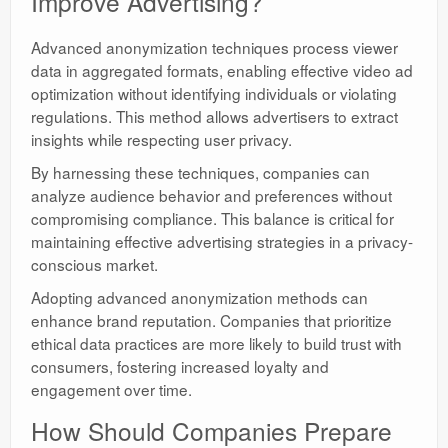
Improve Advertising?
Advanced anonymization techniques process viewer
data in aggregated formats, enabling effective video ad
optimization without identifying individuals or violating
regulations. This method allows advertisers to extract
insights while respecting user privacy.
By harnessing these techniques, companies can
analyze audience behavior and preferences without
compromising compliance. This balance is critical for
maintaining effective advertising strategies in a privacy-
conscious market.
Adopting advanced anonymization methods can
enhance brand reputation. Companies that prioritize
ethical data practices are more likely to build trust with
consumers, fostering increased loyalty and
engagement over time.
How Should Companies Prepare