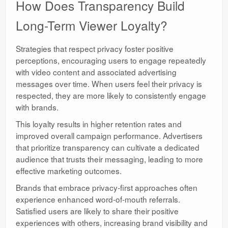
How Does Transparency Build
Long-Term Viewer Loyalty?
Strategies that respect privacy foster positive
perceptions, encouraging users to engage repeatedly
with video content and associated advertising
messages over time. When users feel their privacy is
respected, they are more likely to consistently engage
with brands.
This loyalty results in higher retention rates and
improved overall campaign performance. Advertisers
that prioritize transparency can cultivate a dedicated
audience that trusts their messaging, leading to more
effective marketing outcomes.
Brands that embrace privacy-first approaches often
experience enhanced word-of-mouth referrals.
Satisfied users are likely to share their positive
experiences with others, increasing brand visibility and