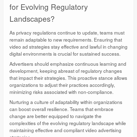
for Evolving Regulatory
Landscapes?
As privacy regulations continue to update, teams must
remain adaptable to new requirements. Ensuring that
video ad strategies stay effective and lawful in changing
digital environments is crucial for sustained success.
Advertisers should emphasize continuous learning and
development, keeping abreast of regulatory changes
that impact their strategies. This proactive stance allows
organizations to adjust their practices accordingly,
minimizing risks associated with non-compliance.
Nurturing a culture of adaptability within organizations
can boost overall resilience. Teams that embrace
change are better equipped to navigate the
complexities of the evolving regulatory landscape while
maintaining effective and compliant video advertising