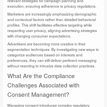
relevant strategies for campaign planning and
execution, ensuring adherence to privacy regulations.
Marketers are increasingly emphasizing demographic
and contextual factors rather than detailed behavioral
profiles. This shift facilitates effective targeting while
respecting user privacy, aligning advertising strategies
with changing consumer expectations.
Advertisers are becoming more creative in their
segmentation techniques. By investigating new ways to
categorize audiences based on interests and
preferences, they can still deliver pertinent messaging
without resorting to intrusive data collection practices.
What Are the Compliance
Challenges Associated with
Consent Management?
Managing consent introduces complex regulatory