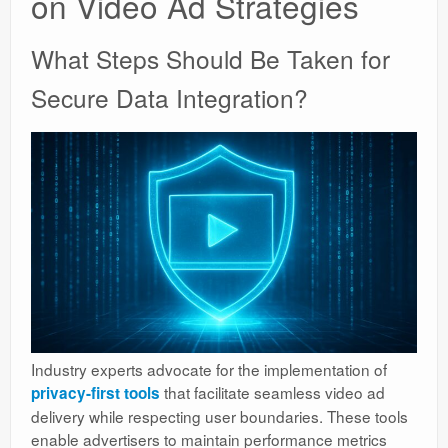
on Video Ad Strategies
What Steps Should Be Taken for
Secure Data Integration?
Industry experts advocate for the implementation of
that facilitate seamless video ad
privacy-first tools
delivery while respecting user boundaries. These tools
enable advertisers to maintain performance metrics