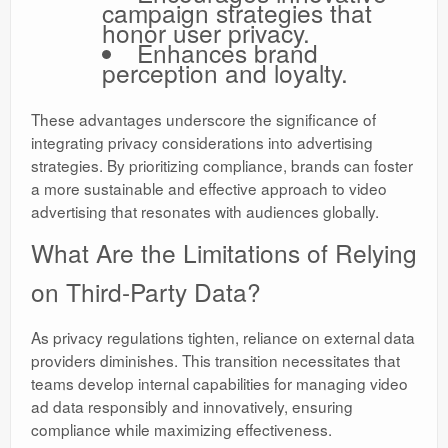
campaign strategies that
honor user privacy.
Enhances brand
perception and loyalty.
These advantages underscore the significance of
integrating privacy considerations into advertising
strategies. By prioritizing compliance, brands can foster
a more sustainable and effective approach to video
advertising that resonates with audiences globally.
What Are the Limitations of Relying
on Third-Party Data?
As privacy regulations tighten, reliance on external data
providers diminishes. This transition necessitates that
teams develop internal capabilities for managing video
ad data responsibly and innovatively, ensuring
compliance while maximizing effectiveness.