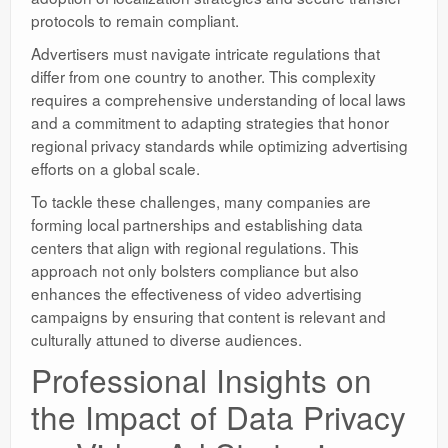
protocols to remain compliant.
Advertisers must navigate intricate regulations that
differ from one country to another. This complexity
requires a comprehensive understanding of local laws
and a commitment to adapting strategies that honor
regional privacy standards while optimizing advertising
efforts on a global scale.
To tackle these challenges, many companies are
forming local partnerships and establishing data
centers that align with regional regulations. This
approach not only bolsters compliance but also
enhances the effectiveness of video advertising
campaigns by ensuring that content is relevant and
culturally attuned to diverse audiences.
Professional Insights on
the Impact of Data Privacy