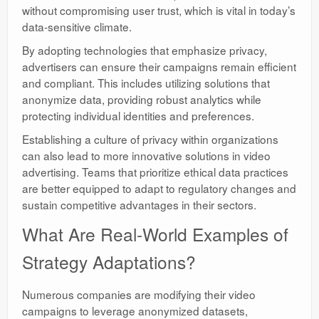
without compromising user trust, which is vital in today’s
data-sensitive climate.
By adopting technologies that emphasize privacy,
advertisers can ensure their campaigns remain efficient
and compliant. This includes utilizing solutions that
anonymize data, providing robust analytics while
protecting individual identities and preferences.
Establishing a culture of privacy within organizations
can also lead to more innovative solutions in video
advertising. Teams that prioritize ethical data practices
are better equipped to adapt to regulatory changes and
sustain competitive advantages in their sectors.
What Are Real-World Examples of
Strategy Adaptations?
Numerous companies are modifying their video
campaigns to leverage anonymized datasets,