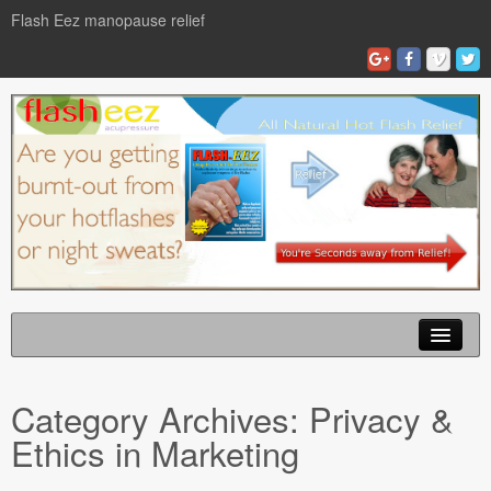
Flash Eez manopause relief
Home
Category Archives:
Privacy &
Flash Eze Blog
Ethics in Marketing
News