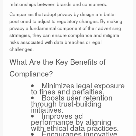
relationships between brands and consumers.
Companies that adopt privacy by design are better
positioned to adjust to regulatory changes. By making
privacy a fundamental component of their advertising
strategies, they can ensure compliance and mitigate
risks associated with data breaches or legal
challenges.
What Are the Key Benefits of
Compliance?
Minimizes legal exposure
to fines and penalties.
Boosts user retention
through trust-building
initiatives.
Improves ad
performance by aligning
with ethical data practices.
Encourages innovative