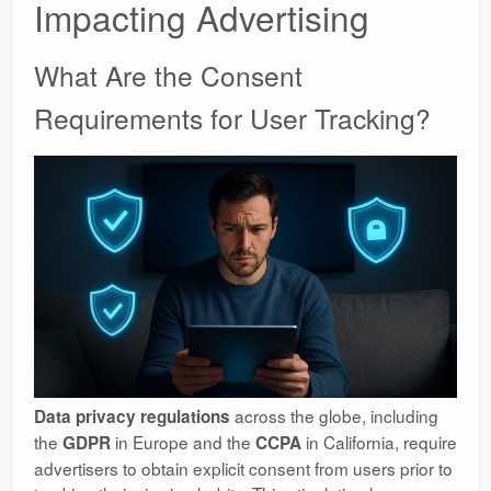
Impacting Advertising
What Are the Consent
Requirements for User Tracking?
across the globe, including
Data privacy regulations
the
in Europe and the
in California, require
GDPR
CCPA
advertisers to obtain explicit consent from users prior to