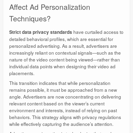
Affect Ad Personalization
Techniques?
have curtailed access to
Strict data privacy standards
detailed behavioral profiles, which are essential for
personalized advertising. As a result, advertisers are
increasingly reliant on contextual signals—such as the
nature of the video content being viewed—rather than
individual data points when designing their video ad
placements.
This transition indicates that while personalization
remains possible, it must be approached from a new
angle. Advertisers are now concentrating on delivering
relevant content based on the viewer’s current
environment and interests, instead of relying on past
behaviors. This strategy aligns with privacy regulations
while effectively capturing the audience’s attention.