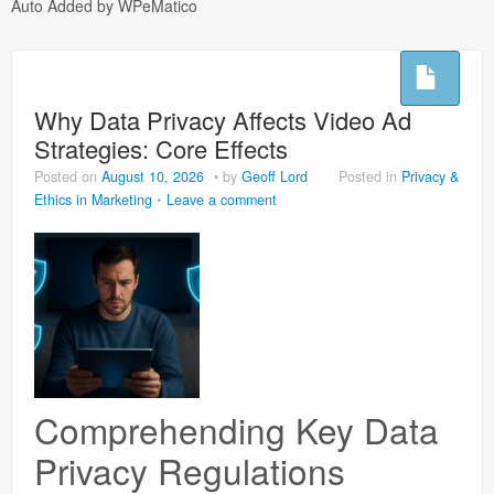
Auto Added by WPeMatico
Hoflushes
Night Sweats
Why Data Privacy Affects Video Ad
Testimonials
Strategies: Core Effects
Microsuction
Posted on
August 10, 2026
by
Geoff Lord
Posted in
Privacy &
Ethics in Marketing
Leave a comment
Privacy Policy
Usefull Links
Comprehending Key Data
Privacy Regulations