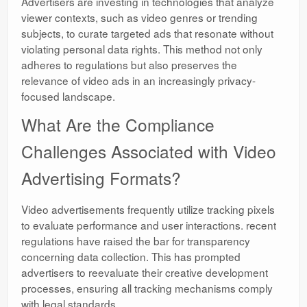
Advertisers are investing in technologies that analyze
viewer contexts, such as video genres or trending
subjects, to curate targeted ads that resonate without
violating personal data rights. This method not only
adheres to regulations but also preserves the
relevance of video ads in an increasingly privacy-
focused landscape.
What Are the Compliance
Challenges Associated with Video
Advertising Formats?
Video advertisements frequently utilize tracking pixels
to evaluate performance and user interactions. recent
regulations have raised the bar for transparency
concerning data collection. This has prompted
advertisers to reevaluate their creative development
processes, ensuring all tracking mechanisms comply
with legal standards.