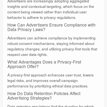
Advertisers are increasingly adopting aggregated
insights and contextual targeting, which focus on the
content being viewed rather than individual user
behavior to adhere to privacy regulations.
How Can Advertisers Ensure Compliance with
Data Privacy Laws?
Advertisers can achieve compliance by implementing
robust consent mechanisms, staying informed about
regulatory changes, and utilizing privacy-first tools that
respect user data rights.
What Advantages Does a Privacy-First
Approach Offer?
A privacy-first approach enhances user trust, lowers
legal risks, and improves overall campaign
performance by prioritizing ethical data practices.
How Do Data Retention Policies Affect
Advertising Strategies?
Data retention regulations limit the duration for which