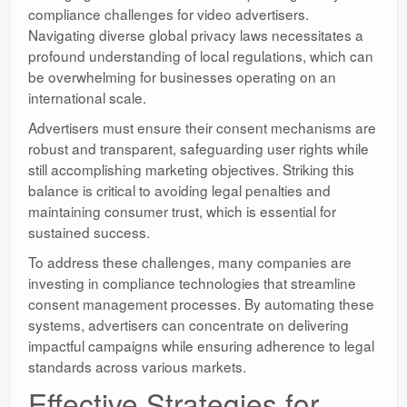
compliance challenges for video advertisers.
Navigating diverse global privacy laws necessitates a
profound understanding of local regulations, which can
be overwhelming for businesses operating on an
international scale.
Advertisers must ensure their consent mechanisms are
robust and transparent, safeguarding user rights while
still accomplishing marketing objectives. Striking this
balance is critical to avoiding legal penalties and
maintaining consumer trust, which is essential for
sustained success.
To address these challenges, many companies are
investing in compliance technologies that streamline
consent management processes. By automating these
systems, advertisers can concentrate on delivering
impactful campaigns while ensuring adherence to legal
standards across various markets.
Effective Strategies for