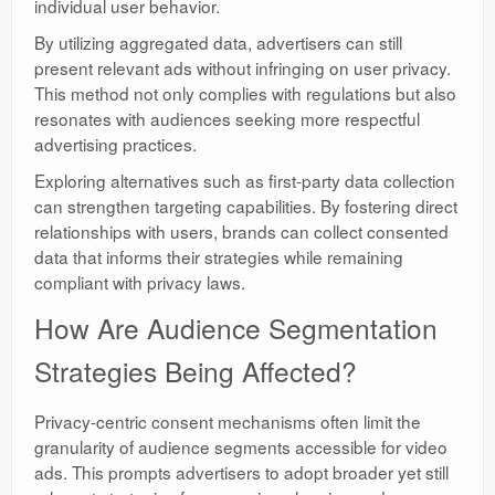
individual user behavior.
By utilizing aggregated data, advertisers can still
present relevant ads without infringing on user privacy.
This method not only complies with regulations but also
resonates with audiences seeking more respectful
advertising practices.
Exploring alternatives such as first-party data collection
can strengthen targeting capabilities. By fostering direct
relationships with users, brands can collect consented
data that informs their strategies while remaining
compliant with privacy laws.
How Are Audience Segmentation
Strategies Being Affected?
Privacy-centric consent mechanisms often limit the
granularity of audience segments accessible for video
ads. This prompts advertisers to adopt broader yet still