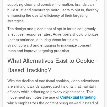
supplying clear and concise information, brands can
build trust and encourage more users to opt-in, thereby
enhancing the overall efficiency of their targeting
strategies.
The design and placement of opt-in forms can greatly
affect user response rates. Advertisers should prioritize
user experience, ensuring these forms are
straightforward and engaging to maximize consent
rates and improve targeting precision.
What Alternatives Exist to Cookie-
Based Tracking?
With the decline of traditional cookies, video advertisers
are shifting towards aggregated insights that maintain
efficacy while adhering to privacy expectations. This
movement promotes the use of
,
Contextual targeting
which emphasizes the content being viewed instead of