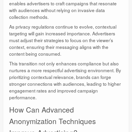
enables advertisers to craft campaigns that resonate
with audiences without relying on invasive data
collection methods.
As privacy regulations continue to evolve, contextual
targeting will gain increased importance. Advertisers
must adjust their strategies to focus on the viewer’s
context, ensuring their messaging aligns with the
content being consumed.
This transition not only enhances compliance but also
nurtures a more respectful advertising environment. By
prioritizing contextual relevance, brands can forge
stronger connections with audiences, leading to higher
engagement rates and improved campaign
performance.
How Can Advanced
Anonymization Techniques