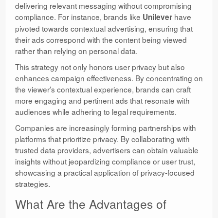
delivering relevant messaging without compromising
compliance. For instance, brands like
have
Unilever
pivoted towards contextual advertising, ensuring that
their ads correspond with the content being viewed
rather than relying on personal data.
This strategy not only honors user privacy but also
enhances campaign effectiveness. By concentrating on
the viewer’s contextual experience, brands can craft
more engaging and pertinent ads that resonate with
audiences while adhering to legal requirements.
Companies are increasingly forming partnerships with
platforms that prioritize privacy. By collaborating with
trusted data providers, advertisers can obtain valuable
insights without jeopardizing compliance or user trust,
showcasing a practical application of privacy-focused
strategies.
What Are the Advantages of