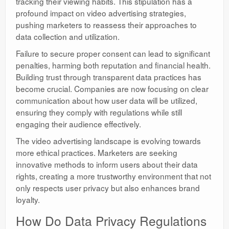
tracking their viewing habits. This stipulation has a
profound impact on video advertising strategies,
pushing marketers to reassess their approaches to
data collection and utilization.
Failure to secure proper consent can lead to significant
penalties, harming both reputation and financial health.
Building trust through transparent data practices has
become crucial. Companies are now focusing on clear
communication about how user data will be utilized,
ensuring they comply with regulations while still
engaging their audience effectively.
The video advertising landscape is evolving towards
more ethical practices. Marketers are seeking
innovative methods to inform users about their data
rights, creating a more trustworthy environment that not
only respects user privacy but also enhances brand
loyalty.
How Do Data Privacy Regulations