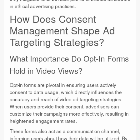
in ethical advertising practices.
How Does Consent
Management Shape Ad
Targeting Strategies?
What Importance Do Opt-In Forms
Hold in Video Views?
Opt-in forms are pivotal in ensuring users actively
consent to data usage, which directly influences the
accuracy and reach of video ad targeting strategies.
When users provide their consent, advertisers can
customize their campaigns more effectively, resulting in
heightened engagement rates.
These forms also act as a communication channel,
informing users about how their data will be utilized. By