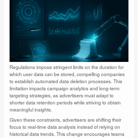
Regulations impose stringent limits on the duration for
which user data can be stored, compelling companies
to establish automated data deletion processes. This
limitation impacts campaign analytics and long-term
targeting strategies, as advertisers must adapt to
shorter data retention periods while striving to obtain
meaningful insights.
Given these constraints, advertisers are shifting their
focus to real-time data analysis instead of relying on
historical data trends. This change encourages teams