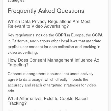
strategies.
Frequently Asked Questions
Which Data Privacy Regulations Are Most
Relevant to Video Advertising?
Key regulations include the
in Europe, the
GDPR
CCPA
in California, and various other local laws that mandate
explicit user consent for data collection and tracking in
video advertising.
How Does Consent Management Influence Ad
Targeting?
Consent management ensures that users actively
agree to data usage, which directly impacts the
accuracy and reach of targeting strategies for video
ads.
What Alternatives Exist to Cookie-Based
Tracking?