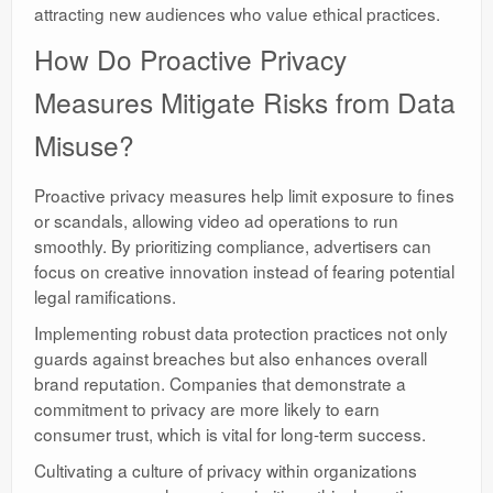
attracting new audiences who value ethical practices.
How Do Proactive Privacy
Measures Mitigate Risks from Data
Misuse?
Proactive privacy measures help limit exposure to fines
or scandals, allowing video ad operations to run
smoothly. By prioritizing compliance, advertisers can
focus on creative innovation instead of fearing potential
legal ramifications.
Implementing robust data protection practices not only
guards against breaches but also enhances overall
brand reputation. Companies that demonstrate a
commitment to privacy are more likely to earn
consumer trust, which is vital for long-term success.
Cultivating a culture of privacy within organizations