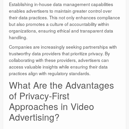
Establishing in-house data management capabilities
enables advertisers to maintain greater control over
their data practices. This not only enhances compliance
but also promotes a culture of accountability within
organizations, ensuring ethical and transparent data
handling.
Companies are increasingly seeking partnerships with
trustworthy data providers that prioritize privacy. By
collaborating with these providers, advertisers can
access valuable insights while ensuring their data
practices align with regulatory standards.
What Are the Advantages
of Privacy-First
Approaches in Video
Advertising?