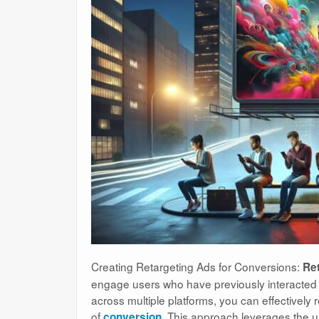
Creating Retargeting Ads for Conversions:
Ret
engage users who have previously interacted wi
across multiple platforms, you can effectivel
of
. This approach leverages the u
conversion