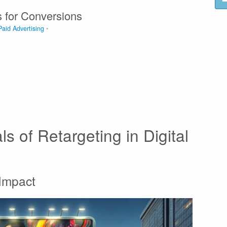
s for Conversions
Paid Advertising
s of Retargeting in Digital
 Impact