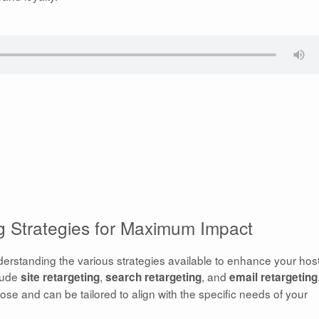
ng Strategies for Maximum Impact
derstanding the various strategies available to enhance your hos
clude
,
, and
site retargeting
search retargeting
email retargeting
ose and can be tailored to align with the specific needs of your