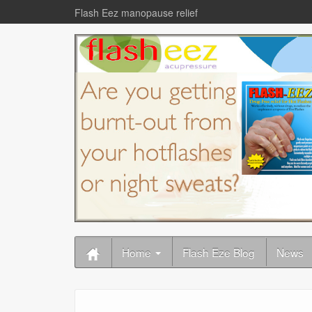
Flash Eez manopause relief
Home
Flash Eze Blog
News