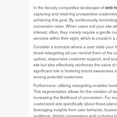
In the fiercely competitive landscape of
web h
capturing and retaining prospective customers 
achieving this goal. By continuously reminding 
conversion rates. When users exit your site wit
interest; often, they merely require a gentle 
services within their sight, which is crucial in
Consider a scenario where a user visits your ho
timed retargeting ad can remind them of the u
uptime, responsive customer support, and scalab
site but also effectively reinforces the value o
significant role in fostering brand awareness a
among potential customers.
Furthermore, utilizing retargeting enables ho
This segmentation allows for the creation of ta
increasing the likelihood of conversion. For e
customized ads specifically about those plan
leveraging insights from user behavior, busin
audience, driving conversions and nurturing br