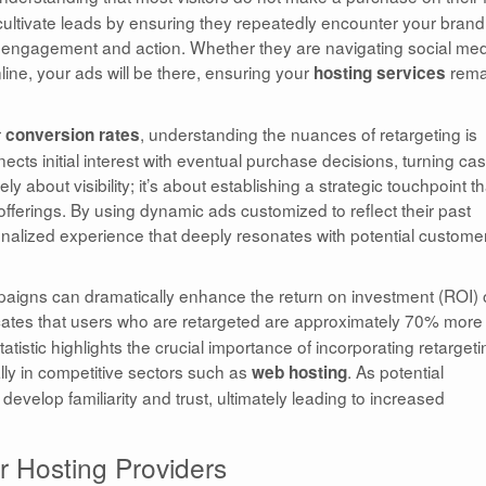
 cultivate leads by ensuring they repeatedly encounter your brand
 of engagement and action. Whether they are navigating social med
line, your ads will be there, ensuring your
rema
hosting services
r
, understanding the nuances of retargeting is
conversion rates
nects initial interest with eventual purchase decisions, turning ca
y about visibility; it’s about establishing a strategic touchpoint th
fferings. By using dynamic ads customized to reflect their past
sonalized experience that deeply resonates with potential custome
paigns can dramatically enhance the return on investment (ROI) 
cates that users who are retargeted are approximately 70% more
tatistic highlights the crucial importance of incorporating retargeti
ally in competitive sectors such as
. As potential
web hosting
evelop familiarity and trust, ultimately leading to increased
r Hosting Providers