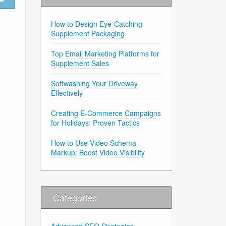
How to Design Eye-Catching
Supplement Packaging
Top Email Marketing Platforms for
Supplement Sales
Softwashing Your Driveway
Effectively
Creating E-Commerce Campaigns
for Holidays: Proven Tactics
How to Use Video Schema
Markup: Boost Video Visibility
Categories