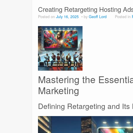
Creating Retargeting Hosting Ad
Posted on
July 16, 2025
by
Geoff Lord
Posted in
Mastering the Essential
Marketing
Defining Retargeting and Its