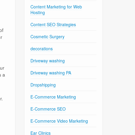
Content Marketing for Web
Hosting
Content SEO Strategies
of
ur
Cosmetic Surgery
decorations
Driveway washing
our
Driveway washing PA
s a
Dropshipping
E-Commerce Marketing
r.
E-Commerce SEO
E-Commerce Video Marketing
Ear Clinics