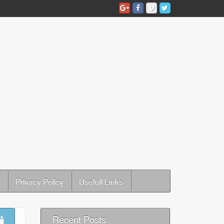
Privacy Policy
Usefull Links
Recent Posts