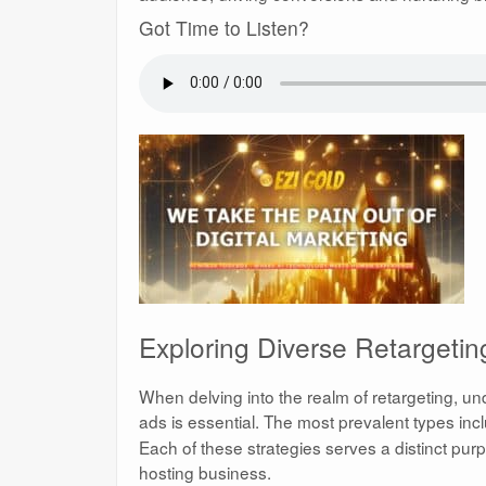
Got Time to Listen?
Exploring Diverse Retargeti
When delving into the realm of retargeting, un
ads is essential. The most prevalent types in
Each of these strategies serves a distinct purp
hosting business.