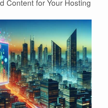
d Content for Your Hosting