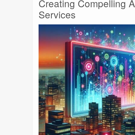
Creating Compelling A
Services