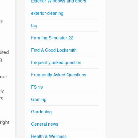
Exterior WIndows and doors
exterior-cleaning
is
faq
Farming Simulator 22
y
Find A Good Locksmith
sited
ng
frequently asked question
Frequently Asked Questions
your
FS 19
ly
re
Gaming
Gardening
right
General news
Health & Wellness