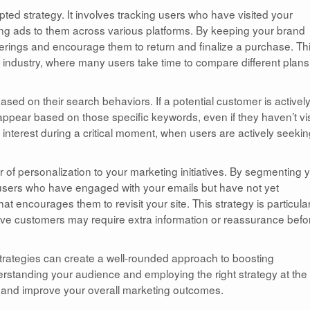
pted strategy. It involves tracking users who have visited your
ing ads to them across various platforms. By keeping your brand
offerings and encourage them to return and finalize a purchase. Th
ng industry, where many users take time to compare different plans
sed on their search behaviors. If a potential customer is activel
appear based on those specific keywords, even if they haven’t vi
 interest during a critical moment, when users are actively seeki
r of personalization to your marketing initiatives. By segmenting 
r users who have engaged with your emails but have not yet
 encourages them to revisit your site. This strategy is particular
ctive customers may require extra information or reassurance befo
 strategies can create a well-rounded approach to boosting
rstanding your audience and employing the right strategy at the 
ts and improve your overall marketing outcomes.