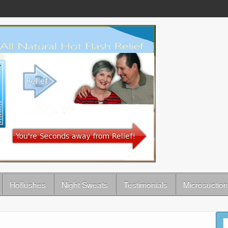
Hoflushes
Night Sweats
Testimonials
Microsuction