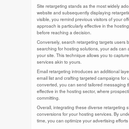
Site retargeting stands as the most widely ado
website and subsequently displaying retarget
visible, you remind previous visitors of your 
approach is particularly effective in the hosti
before reaching a decision.
Conversely, search retargeting targets users ba
searching for hosting solutions, your ads can 
your site. This technique allows you to capture
services akin to yours.
Email retargeting introduces an additional laye
email list and crafting targeted campaigns fo
converted, you can send tailored messaging that
effective in the hosting sector, where prospe
committing.
Overall, integrating these diverse retargeting
conversions for your hosting services. By unde
time, you can optimize your advertising effor