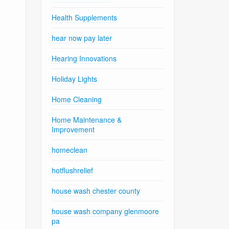
Health Supplements
hear now pay later
Hearing Innovations
Holiday Lights
Home Cleaning
Home Maintenance &
Improvement
homeclean
hotflushrelief
house wash chester county
house wash company glenmoore
pa