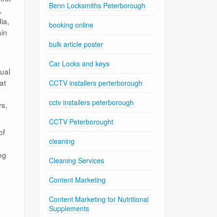
Benn Locksmiths Peterborough
,
ia,
booking online
in
bulk article poster
Car Locks and keys
sual
at
CCTV installers perterborough
cctv installers peterborough
rs,
CCTV Peterborought
of
cleaning
ng
Cleaning Services
Content Marketing
Content Marketing for Nutritional
Supplements