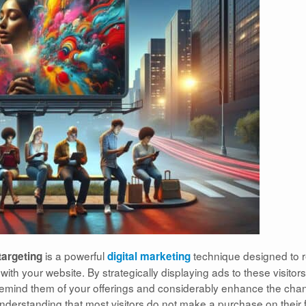
is a powerful
technique designed to r
argeting
digital marketing
th your website. By strategically displaying ads to these visitors
y remind them of your offerings and considerably enhance the cha
nderstanding that most visitors do not make a purchase on their f