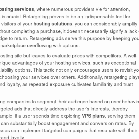
, where numerous providers vie for attention,
osting services
is crucial. Retargeting proves to be an indispensable tool for
visitors of your
, you can considerably amplify
hosting solutions
hout completing a purchase, it doesn’t necessarily signify a lack 
nudge to return. Retargeting ads serve this purpose by keeping yo
 a marketplace overflowing with options.
sting site but leaves to evaluate prices with competitors. A well-
nique advantages of your hosting services, such as exceptional
ility options. This tactic not only encourages users to revisit y
f choosing your services over others. Additionally, retargeting play
nd loyalty, as repeated exposure cultivates familiarity and trust
sting companies to segment their audience based on user behavio
rgeted ads that directly address the user’s interests, thereby
xample, if a user spends time exploring
, serving them
VPS plans
s can substantially boost engagement and conversion rates. By
esses can implement targeted campaigns that resonate with their
and loyalty.