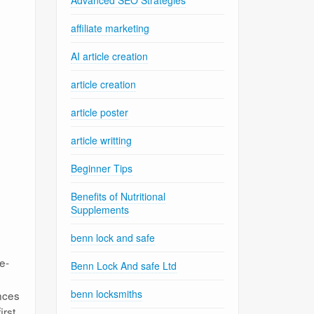
Advanced SEO Strategies
affiliate marketing
AI article creation
article creation
article poster
article writting
Beginner Tips
Benefits of Nutritional
Supplements
benn lock and safe
e-
Benn Lock And safe Ltd
benn locksmiths
nces
irst