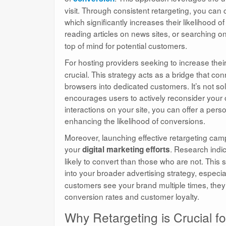
visit. Through consistent retargeting, you can
which significantly increases their likelihood
reading articles on news sites, or searching on
top of mind for potential customers.
For hosting providers seeking to increase thei
crucial. This strategy acts as a bridge that con
browsers into dedicated customers. It’s not solel
encourages users to actively reconsider your o
interactions on your site, you can offer a per
enhancing the likelihood of conversions.
Moreover, launching effective retargeting cam
your
. Research indi
digital marketing efforts
likely to convert than those who are not. This s
into your broader advertising strategy, especi
customers see your brand multiple times, they d
conversion rates and customer loyalty.
Why Retargeting is Crucial fo