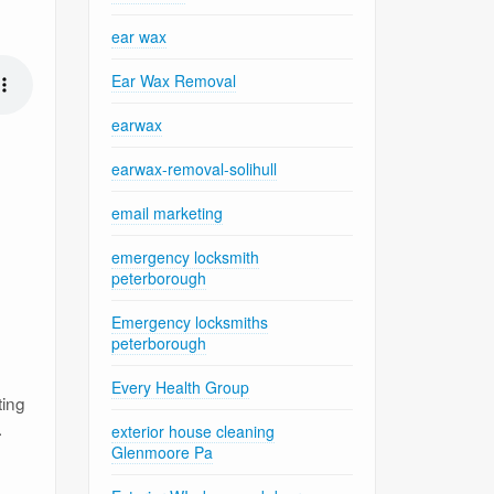
ear wax
Ear Wax Removal
earwax
earwax-removal-solihull
email marketing
emergency locksmith
peterborough
Emergency locksmiths
peterborough
Every Health Group
ting
.
exterior house cleaning
Glenmoore Pa